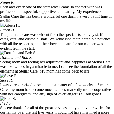
Karen B.
Each and every one of the staff who I came in contact with was
professional, respectful, supportive, and caring. My experience at
Stellar Care the has been a wonderful one during a very trying time in
my life.
Aileen H.
The premiere care was evident from the specialists, activity staff,
caregivers, and custodial staff. We witnessed their incredible patience
with all the residents, and their love and care for our mother was
evident from the start.
Dorotha and Bob S.
Seeing mom and feeling her adjustment and happiness at Stellar Care
was like witnessing a miracle to me. I can see the foundation of all the
elements at Stellar Care. My mom has come back to life.
Steve R.
I was very surprised to see that in a matter of a few weeks at Stellar
Care, my mom has become much calmer, markedly more cooperative
with her caregivers, and any sign of overt anger is all but gone!
Fred S.
Sincere thanks for all of the great services that you have provided for
our family over the last five years. I could not have imagined a more