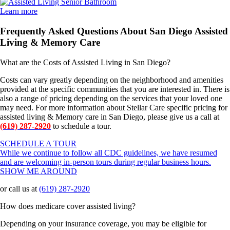
Learn more
Frequently Asked Questions About San Diego Assisted
Living & Memory Care
What are the Costs of Assisted Living in San Diego?
Costs can vary greatly depending on the neighborhood and amenities
provided at the specific communities that you are interested in. There is
also a range of pricing depending on the services that your loved one
may need. For more information about Stellar Care specific pricing for
assisted living & Memory care in San Diego, please give us a call at
(619) 287-2920
to schedule a tour.
SCHEDULE A TOUR
While we continue to follow all CDC guidelines, we have resumed
and are welcoming in-person tours during regular business hours.
SHOW ME AROUND
or call us at
(619) 287-2920
How does medicare cover assisted living?
Depending on your insurance coverage, you may be eligible for