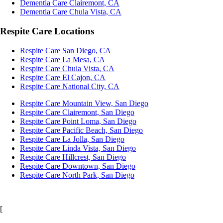
Dementia Care Clairemont, CA
Dementia Care Chula Vista, CA
Respite Care Locations
Respite Care San Diego, CA
Respite Care La Mesa, CA
Respite Care Chula Vista, CA
Respite Care El Cajon, CA
Respite Care National City, CA
Respite Care Mountain View, San Diego
Respite Care Clairemont, San Diego
Respite Care Point Loma, San Diego
Respite Care Pacific Beach, San Diego
Respite Care La Jolla, San Diego
Respite Care Linda Vista, San Diego
Respite Care Hillcrest, San Diego
Respite Care Downtown, San Diego
Respite Care North Park, San Diego
[