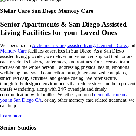
Stellar Care San Diego Memory Care
Senior Apartments & San Diego Assisted
Living Facilities for your Loved Ones
We specialize in
Alzheimer’s Care, assisted living, Dementia Care,
and
Memory Care
facilities & services in San Diego. As a San Diego
assisted living provider, we deliver individualized support that honors
each resident’s history, preferences, and routines. Our licensed team
focuses on the whole person—addressing physical health, emotional
well-being, and social connection through personalized care plans,
structured daily activities, and gentle cueing. We offer secure,
thoughtfully designed environments that reduce stress and help prevent
unsafe wandering, along with 24/7 oversight and timely
communication with families. Whether you need
dementia care near
you in San Diego CA
, or any other memory care related treatment, we
can help.
Learn more
Senior Studios