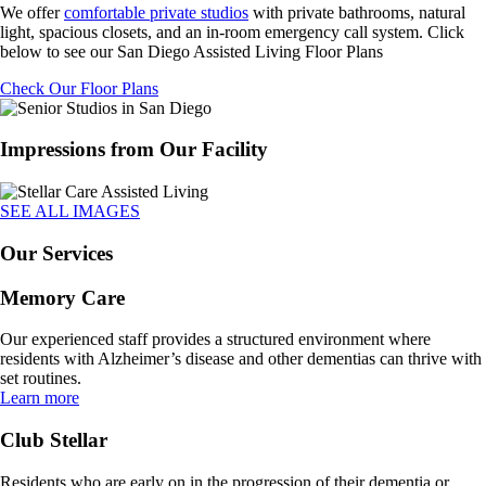
We offer
comfortable private studios
with private bathrooms, natural
light, spacious closets, and an in-room emergency call system. Click
below to see our San Diego Assisted Living Floor Plans
Check Our Floor Plans
Impressions from Our Facility
SEE ALL IMAGES
Our Services
Memory Care
Our experienced staff provides a structured environment where
residents with Alzheimer’s disease and other dementias can thrive with
set routines.
Learn more
Club Stellar
Residents who are early on in the progression of their dementia or