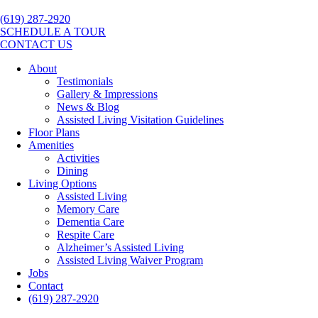
(619) 287-2920
SCHEDULE A TOUR
CONTACT US
About
Testimonials
Gallery & Impressions
News & Blog
Assisted Living Visitation Guidelines
Floor Plans
Amenities
Activities
Dining
Living Options
Assisted Living
Memory Care
Dementia Care
Respite Care
Alzheimer’s Assisted Living
Assisted Living Waiver Program
Jobs
Contact
(619) 287-2920