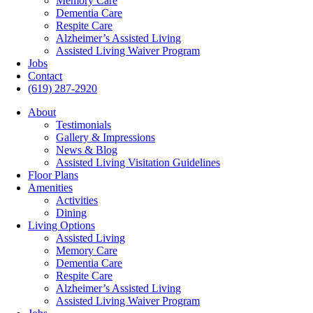
Memory Care
Dementia Care
Respite Care
Alzheimer’s Assisted Living
Assisted Living Waiver Program
Jobs
Contact
(619) 287-2920
About
Testimonials
Gallery & Impressions
News & Blog
Assisted Living Visitation Guidelines
Floor Plans
Amenities
Activities
Dining
Living Options
Assisted Living
Memory Care
Dementia Care
Respite Care
Alzheimer’s Assisted Living
Assisted Living Waiver Program