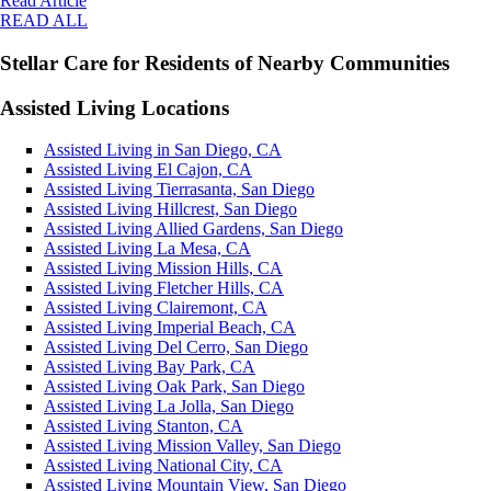
Read Article
READ ALL
Stellar Care for Residents of Nearby Communities
Assisted Living Locations
Assisted Living in San Diego, CA
Assisted Living El Cajon, CA
Assisted Living Tierrasanta, San Diego
Assisted Living Hillcrest, San Diego
Assisted Living Allied Gardens, San Diego
Assisted Living La Mesa, CA
Assisted Living Mission Hills, CA
Assisted Living Fletcher Hills, CA
Assisted Living Clairemont, CA
Assisted Living Imperial Beach, CA
Assisted Living Del Cerro, San Diego
Assisted Living Bay Park, CA
Assisted Living Oak Park, San Diego
Assisted Living La Jolla, San Diego
Assisted Living Stanton, CA
Assisted Living Mission Valley, San Diego
Assisted Living National City, CA
Assisted Living Mountain View, San Diego