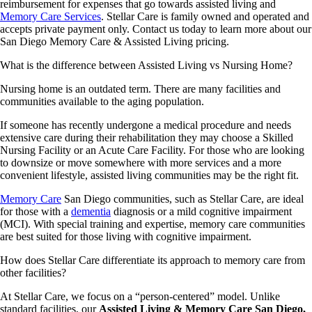
reimbursement for expenses that go towards assisted living and
Memory Care Services
. Stellar Care is family owned and operated and
accepts private payment only. Contact us today to learn more about our
San Diego Memory Care & Assisted Living pricing.
What is the difference between Assisted Living vs Nursing Home?
Nursing home is an outdated term. There are many facilities and
communities available to the aging population.
If someone has recently undergone a medical procedure and needs
extensive care during their rehabilitation they may choose a Skilled
Nursing Facility or an Acute Care Facility. For those who are looking
to downsize or move somewhere with more services and a more
convenient lifestyle, assisted living communities may be the right fit.
Memory Care
San Diego communities, such as Stellar Care, are ideal
for those with a
dementia
diagnosis or a mild cognitive impairment
(MCI). With special training and expertise, memory care communities
are best suited for those living with cognitive impairment.
How does Stellar Care differentiate its approach to memory care from
other facilities?
At Stellar Care, we focus on a “person-centered” model. Unlike
standard facilities, our
Assisted Living & Memory Care San Diego,