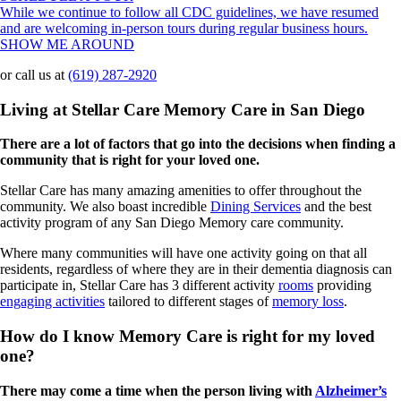
While we continue to follow all CDC guidelines, we have resumed
and are welcoming in-person tours during regular business hours.
SHOW ME AROUND
or call us at
(619) 287-2920
Living at Stellar Care Memory Care in San Diego
There are a lot of factors that go into the decisions when finding a
community that is right for your loved one.
Stellar Care has many amazing amenities to offer throughout the
community. We also boast incredible
Dining Services
and the best
activity program of any San Diego Memory care community.
Where many communities will have one activity going on that all
residents, regardless of where they are in their dementia diagnosis can
participate in, Stellar Care has 3 different activity
rooms
providing
engaging activities
tailored to different stages of
memory loss
.
How do I know Memory Care is right for my loved
one?
There may come a time when the person living with
Alzheimer’s