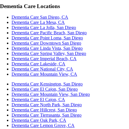
Dementia Care Locations
Dementia Care San Diego, CA
Dementia Care La Mesa, CA
Dementia Care La Jolla, San Diego
Dementia Care Pacific Beach, San Diego
Dementia Care Point Loma, San Diego
Dementia Care Downtown San Diego
Dementia Care Linda Vista, San Diego
Dementia Care Spring Valley, San Diego
Dementia Care Imperial Beach, CA
Dementia Care Lakeside, CA
Dementia Care National City, CA
Dementia Care Mountain View, CA
Dementia Care Kensington, San Diego
Dementia Care El Cajon, San Diego
Dementia Care Mountain View, San Diego
Dementia Care El Cajon, CA
Dementia Care North Park, San Diego
Dementia Care Hillcrest, San Diego
Dementia Care Tierrasanta, San Diego
Dementia Care Oak Park, CA
Dementia Care Lemon Grove, CA