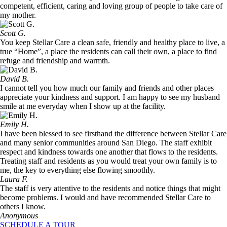
competent, efficient, caring and loving group of people to take care of
my mother.
Scott G.
You keep Stellar Care a clean safe, friendly and healthy place to live, a
true “Home”, a place the residents can call their own, a place to find
refuge and friendship and warmth.
David B.
I cannot tell you how much our family and friends and other places
appreciate your kindness and support. I am happy to see my husband
smile at me everyday when I show up at the facility.
Emily H.
I have been blessed to see firsthand the difference between Stellar Care
and many senior communities around San Diego. The staff exhibit
respect and kindness towards one another that flows to the residents.
Treating staff and residents as you would treat your own family is to
me, the key to everything else flowing smoothly.
Laura F.
The staff is very attentive to the residents and notice things that might
become problems. I would and have recommended Stellar Care to
others I know.
Anonymous
SCHEDULE A TOUR