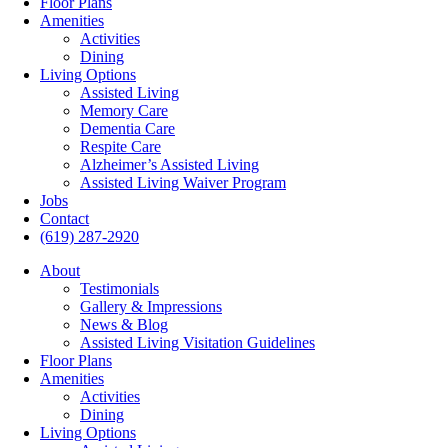
Floor Plans
Amenities
Activities
Dining
Living Options
Assisted Living
Memory Care
Dementia Care
Respite Care
Alzheimer’s Assisted Living
Assisted Living Waiver Program
Jobs
Contact
(619) 287-2920
About
Testimonials
Gallery & Impressions
News & Blog
Assisted Living Visitation Guidelines
Floor Plans
Amenities
Activities
Dining
Living Options