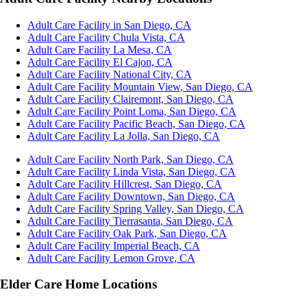
Adult Care Facility in San Diego, CA
Adult Care Facility Chula Vista, CA
Adult Care Facility La Mesa, CA
Adult Care Facility El Cajon, CA
Adult Care Facility National City, CA
Adult Care Facility Mountain View, San Diego, CA
Adult Care Facility Clairemont, San Diego, CA
Adult Care Facility Point Loma, San Diego, CA
Adult Care Facility Pacific Beach, San Diego, CA
Adult Care Facility La Jolla, San Diego, CA
Adult Care Facility North Park, San Diego, CA
Adult Care Facility Linda Vista, San Diego, CA
Adult Care Facility Hillcrest, San Diego, CA
Adult Care Facility Downtown, San Diego, CA
Adult Care Facility Spring Valley, San Diego, CA
Adult Care Facility Tierrasanta, San Diego, CA
Adult Care Facility Oak Park, San Diego, CA
Adult Care Facility Imperial Beach, CA
Adult Care Facility Lemon Grove, CA
Elder Care Home Locations