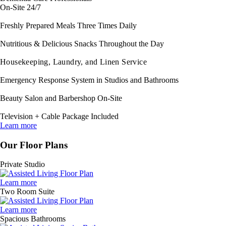
On-Site 24/7
Freshly Prepared Meals Three Times Daily
Nutritious & Delicious Snacks Throughout the Day
Housekeeping, Laundry, and Linen Service
Emergency Response System in Studios and Bathrooms
Beauty Salon and Barbershop On-Site
Television + Cable Package Included
Learn more
Our Floor Plans
Private Studio
Learn more
Two Room Suite
Learn more
Spacious Bathrooms