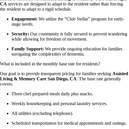
CA
services are designed to adapt to the resident rather than forcing
the resident to adapt to a rigid schedule.
Engagement:
We utilize the “Club Stellar” program for early-
stage needs.
Security:
Our community is fully secured to prevent wandering
while allowing for freedom of movement.
Family Support:
We provide ongoing education for families
navigating the complexities of dementia.
What is included in the monthly base rate for residents?
Our goal is to provide transparent pricing for families seeking
Assisted
Living & Memory Care San Diego, CA
. The base rate generally
covers:
Three chef-prepared meals daily plus snacks.
Weekly housekeeping and personal laundry services.
All utilities (excluding telephone).
Scheduled transportation for medical appointments and outings.