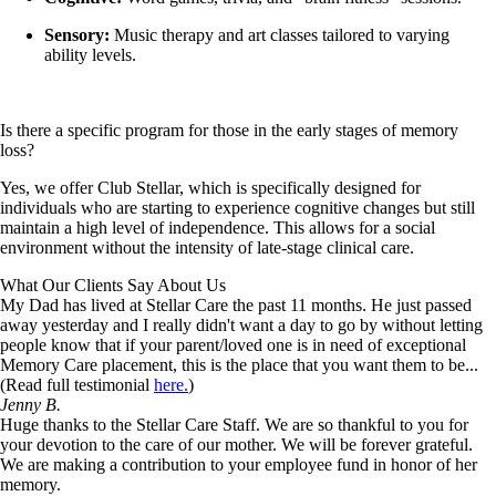
Sensory:
Music therapy and art classes tailored to varying
ability levels.
Is there a specific program for those in the early stages of memory
loss?
Yes, we offer Club Stellar, which is specifically designed for
individuals who are starting to experience cognitive changes but still
maintain a high level of independence. This allows for a social
environment without the intensity of late-stage clinical care.
What Our Clients Say About Us
My Dad has lived at Stellar Care the past 11 months. He just passed
away yesterday and I really didn't want a day to go by without letting
people know that if your parent/loved one is in need of exceptional
Memory Care placement, this is the place that you want them to be...
(Read full testimonial
here.
)
Jenny B.
Huge thanks to the Stellar Care Staff. We are so thankful to you for
your devotion to the care of our mother. We will be forever grateful.
We are making a contribution to your employee fund in honor of her
memory.