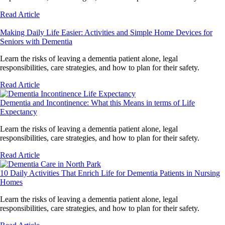
Read Article
Making Daily Life Easier: Activities and Simple Home Devices for
Seniors with Dementia
Learn the risks of leaving a dementia patient alone, legal
responsibilities, care strategies, and how to plan for their safety.
Read Article
Dementia and Incontinence: What this Means in terms of Life
Expectancy
Learn the risks of leaving a dementia patient alone, legal
responsibilities, care strategies, and how to plan for their safety.
Read Article
10 Daily Activities That Enrich Life for Dementia Patients in Nursing
Homes
Learn the risks of leaving a dementia patient alone, legal
responsibilities, care strategies, and how to plan for their safety.