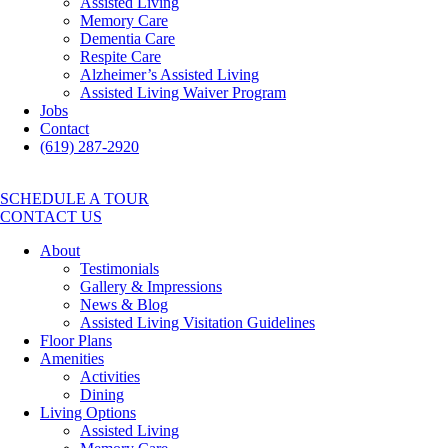
Assisted Living
Memory Care
Dementia Care
Respite Care
Alzheimer’s Assisted Living
Assisted Living Waiver Program
Jobs
Contact
(619) 287-2920
SCHEDULE A TOUR
CONTACT US
About
Testimonials
Gallery & Impressions
News & Blog
Assisted Living Visitation Guidelines
Floor Plans
Amenities
Activities
Dining
Living Options
Assisted Living