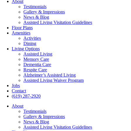
About
Testimonials
Gallery & Impressions
News & Blog
Assisted Living Visitation Guidelines
Floor Plans
Amenities
Activities
Dining
Living Options
Assisted Living
Memory Care
Dementia Care
Respite Care
Alzheimer’s Assisted Living
Assisted Living Waiver Program
Jobs
Contact
(619) 287-2920
About
Testimonials
Gallery & Impressions
News & Blog
Assisted Living Visitation Guidelines