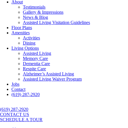
About
Testimonials
Gallery & Impressions
News & Blog
Assisted Living Visitation Guidelines
Floor Plans
Amenities
Activities
Dining
Living Options
Assisted Living
Memory Care
Dementia Care
Respite Care
Alzheimer’s Assisted Living
Assisted Living Waiver Program
Jobs
Contact
(619) 287-2920
(619) 287-2920
CONTACT US
SCHEDULE A TOUR