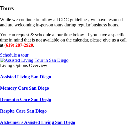
Tours
While we continue to follow all CDC guidelines, we have resumed
and are welcoming in-person tours during regular business hours.
You can request & schedule a tour time below. If you have a specific
time in mind that is not available on the calendar, please give us a call
at
(619) 287-2920
.
Schedule a tour
Living Options Overview
Assisted Living San Diego
Memory Care San Diego
Dementia Care San Diego
Respite Care San Diego
Alzheimer's Assisted Living San Diego