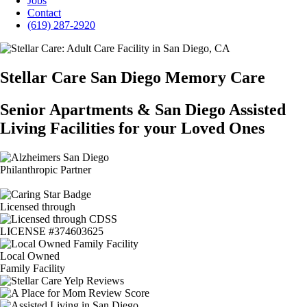
Jobs
Contact
(619) 287-2920
Stellar Care San Diego Memory Care
Senior Apartments & San Diego Assisted
Living Facilities for your Loved Ones
Philanthropic Partner
Licensed through
LICENSE #374603625
Local Owned
Family Facility