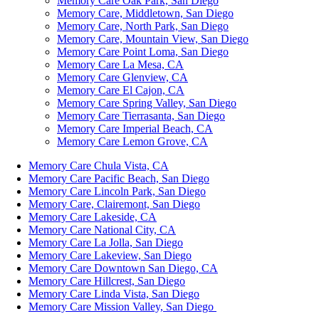
Memory Care Oak Park, San Diego
Memory Care, Middletown, San Diego
Memory Care, North Park, San Diego
Memory Care, Mountain View, San Diego
Memory Care Point Loma, San Diego
Memory Care La Mesa, CA
Memory Care Glenview, CA
Memory Care El Cajon, CA
Memory Care Spring Valley, San Diego
Memory Care Tierrasanta, San Diego
Memory Care Imperial Beach, CA
Memory Care Lemon Grove, CA
Memory Care Chula Vista, CA
Memory Care Pacific Beach, San Diego
Memory Care Lincoln Park, San Diego
Memory Care, Clairemont, San Diego
Memory Care Lakeside, CA
Memory Care National City, CA
Memory Care La Jolla, San Diego
Memory Care Lakeview, San Diego
Memory Care Downtown San Diego, CA
Memory Care Hillcrest, San Diego
Memory Care Linda Vista, San Diego
Memory Care Mission Valley, San Diego