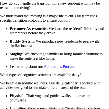
How do you handle the transition for a new resident who may be
resistant to moving?
We understand that moving is a major life event. Our team uses
specific transition protocols to ensure comfort:
Pre-move Assessments:
We learn the resident’s life story and
preferences before they arrive.
Buddy System:
We introduce new residents to peers with
similar interests.
Staging:
We encourage families to bring familiar furniture to
make the suite feel like home.
Learn more about our
Admissions Process
.
What types of cognitive activities are available daily?
We believe in holistic wellness. Our daily calendar is packed with
activities designed to stimulate different areas of the brain:
Physical:
Chair yoga and guided walks in our secure
courtyards.
Cognitive:
Word games, trivia, and “brain fitness” sessions.