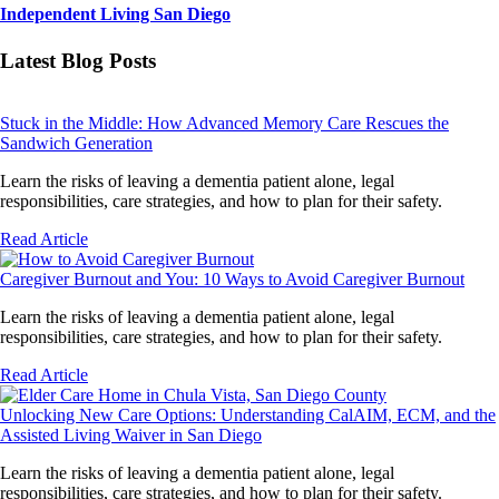
Independent Living San Diego
Latest Blog Posts
Stuck in the Middle: How Advanced Memory Care Rescues the
Sandwich Generation
Learn the risks of leaving a dementia patient alone, legal
responsibilities, care strategies, and how to plan for their safety.
Read Article
Caregiver Burnout and You: 10 Ways to Avoid Caregiver Burnout
Learn the risks of leaving a dementia patient alone, legal
responsibilities, care strategies, and how to plan for their safety.
Read Article
Unlocking New Care Options: Understanding CalAIM, ECM, and the
Assisted Living Waiver in San Diego
Learn the risks of leaving a dementia patient alone, legal
responsibilities, care strategies, and how to plan for their safety.