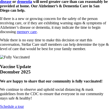
disease
or
dementia
will need greater care than can reasonably be
provided at home. Our Alzheimer’s & Dementia Care in San
Diego can help.
If there is a new or growing concern for the safety of the person
receiving care, or if they are exhibiting warning signs & symptoms of
Alzheimer’s disease or dementia, it may indicate the time to begin
discussing
memory care
.
While there is no easy time to make this decision or start this
conversation, Stellar Care staff members can help determine the type &
level of care that would be best for your family member.
Vaccine Update
December 2025
We are happy to share that our community is fully vaccinated!
We continue to observe and uphold social distancing & mask
guidelines from the CDC to ensure that everyone in our community
stays safe & healthy!
Schedule a tour