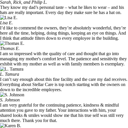
Sarah, Rick, and Philip L.
They know my dad’s personal taste – what he likes to wear – and his
hats are really important. Every day they make sure he has a hat on.
Lisa E.
I’d like to commend the owners, they’re absolutely wonderful, they’re
here all the time, helping, doing things, keeping an eye on things. And
I think that attitude filters down to every employee in the building.
Thomas E.
I am so impressed with the quality of care and thought that go into
managing my mother's comfort level. The patience and sensitivity they
exhibit with my mother as well as with family members is exemplary.
L. Tamura
I can’t say enough about this fine facility and the care my dad receives.
Everything about Stellar Care is top notch starting with the owners on
down to the incredible employees.
S. Johnson
I am very grateful for the continuing patience, kindness & mindful
attention you gave to my father. Your interactions with him, your
shared looks & smiles would show me that his true self was still very
much there. Thank you for that.