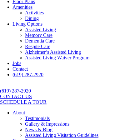
Floor Plans
Amenities
Activities
Dining
Living Options
Assisted Living
Memory Care
Dementia Care
Respite Care
Alzheimer’s Assisted Living
Assisted Living Waiver Program
Jobs
Contact
(619) 287-2920
(619) 287-2920
CONTACT US
SCHEDULE A TOUR
About
Testimonials
Gallery & Impressions
News & Blog
Assisted Living Visitation Guidelines