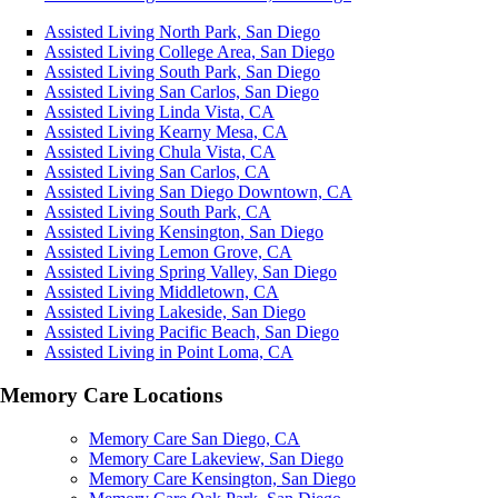
Assisted Living North Park, San Diego
Assisted Living College Area, San Diego
Assisted Living South Park, San Diego
Assisted Living San Carlos, San Diego
Assisted Living Linda Vista, CA
Assisted Living Kearny Mesa, CA
Assisted Living Chula Vista, CA
Assisted Living San Carlos, CA
Assisted Living San Diego Downtown, CA
Assisted Living South Park, CA
Assisted Living Kensington, San Diego
Assisted Living Lemon Grove, CA
Assisted Living Spring Valley, San Diego
Assisted Living Middletown, CA
Assisted Living Lakeside, San Diego
Assisted Living Pacific Beach, San Diego
Assisted Living in Point Loma, CA
Memory Care Locations
Memory Care San Diego, CA
Memory Care Lakeview, San Diego
Memory Care Kensington, San Diego