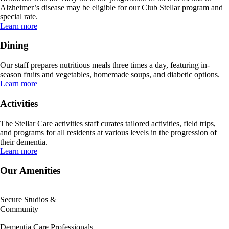
Alzheimer’s disease may be eligible for our Club Stellar program and
special rate.
Learn more
Dining
Our staff prepares nutritious meals three times a day, featuring in-
season fruits and vegetables, homemade soups, and diabetic options.
Learn more
Activities
The Stellar Care activities staff curates tailored activities, field trips,
and programs for all residents at various levels in the progression of
their dementia.
Learn more
Our Amenities
Secure Studios &
Community
Dementia Care Professionals