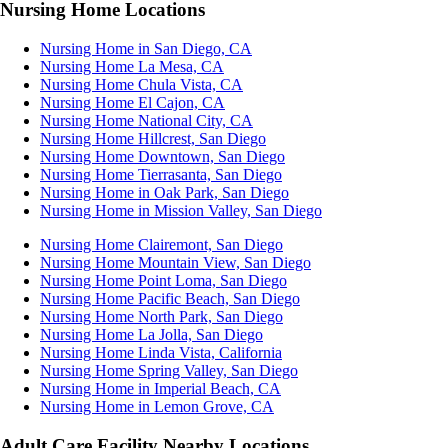
Nursing Home Locations
Nursing Home in San Diego, CA
Nursing Home La Mesa, CA
Nursing Home Chula Vista, CA
Nursing Home El Cajon, CA
Nursing Home National City, CA
Nursing Home Hillcrest, San Diego
Nursing Home Downtown, San Diego
Nursing Home Tierrasanta, San Diego
Nursing Home in Oak Park, San Diego
Nursing Home in Mission Valley, San Diego
Nursing Home Clairemont, San Diego
Nursing Home Mountain View, San Diego
Nursing Home Point Loma, San Diego
Nursing Home Pacific Beach, San Diego
Nursing Home North Park, San Diego
Nursing Home La Jolla, San Diego
Nursing Home Linda Vista, California
Nursing Home Spring Valley, San Diego
Nursing Home in Imperial Beach, CA
Nursing Home in Lemon Grove, CA
Adult Care Facility Nearby Locations