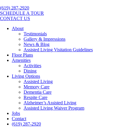
(619) 287-2920
SCHEDULE A TOUR
CONTACT US
About
Testimonials
Gallery & Impressions
News & Blog
Assisted Living Visitation Guidelines
Floor Plans
Amenities
Activities
Dining
Living Options
Assisted Living
Memory Care
Dementia Care
Respite Care
Alzheimer’s Assisted Living
Assisted Living Waiver Program
Jobs
Contact
(619) 287-2920