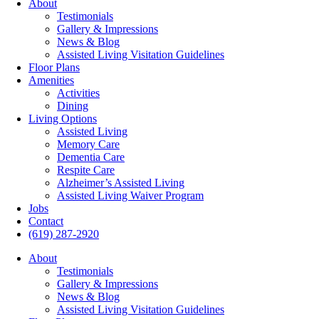
About
Testimonials
Gallery & Impressions
News & Blog
Assisted Living Visitation Guidelines
Floor Plans
Amenities
Activities
Dining
Living Options
Assisted Living
Memory Care
Dementia Care
Respite Care
Alzheimer’s Assisted Living
Assisted Living Waiver Program
Jobs
Contact
(619) 287-2920
About
Testimonials
Gallery & Impressions
News & Blog
Assisted Living Visitation Guidelines