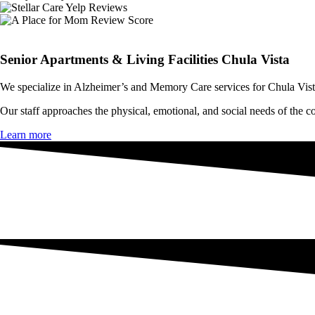
Senior Apartments & Living Facilities Chula Vista
We specialize in Alzheimer’s and
Memory Care
services for Chula Vis
Our staff approaches the physical, emotional, and social needs of the
co
Learn more