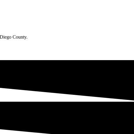
n Diego County.