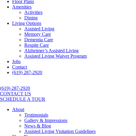
Floor Plans
Amenities
Activities
Dining
Living Options
Assisted Living
Memory Care
Dementia Care
Respite Care
Alzheimer’s Assisted Living
Assisted Living Waiver Program
Jobs
Contact
(619) 287-2920
(619) 287-2920
CONTACT US
SCHEDULE A TOUR
About
Testimonials
Gallery & Impressions
News & Blog
Assisted Living Visitation Guidelines