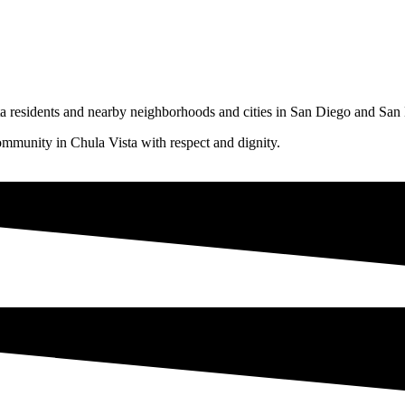
ta residents and nearby neighborhoods and cities in San Diego and Sa
mmunity in Chula Vista with respect and dignity.