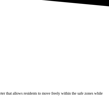
r that allows residents to move freely within the safe zones while