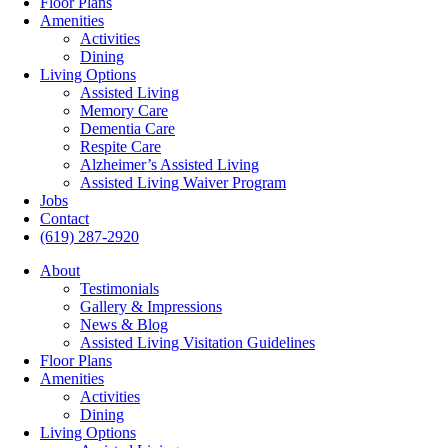
Floor Plans
Amenities
Activities
Dining
Living Options
Assisted Living
Memory Care
Dementia Care
Respite Care
Alzheimer’s Assisted Living
Assisted Living Waiver Program
Jobs
Contact
(619) 287-2920
About
Testimonials
Gallery & Impressions
News & Blog
Assisted Living Visitation Guidelines
Floor Plans
Amenities
Activities
Dining
Living Options