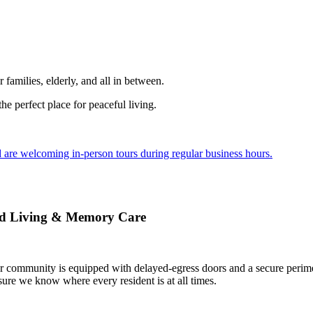
r families, elderly, and all in between.
he perfect place for peaceful living.
are welcoming in-person tours during regular business hours.
ted Living & Memory Care
 community is equipped with delayed-egress doors and a secure perimete
sure we know where every resident is at all times.