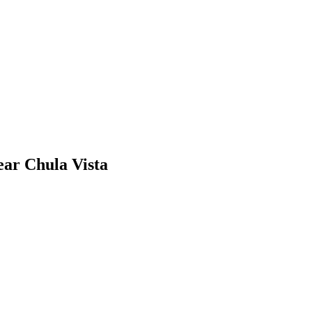
ear Chula Vista