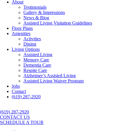
About
Testimonials
Gallery & Impressions
News & Blog
Assisted Living Visitation Guidelines
Floor Plans
Amenities
Activities
Dining
Living Options
Assisted Living
Memory Care
Dementia Care
Respite Care
Alzheimer’s Assisted Living
Assisted Living Waiver Program
Jobs
Contact
(619) 287-2920
(619) 287-2920
CONTACT US
SCHEDULE A TOUR