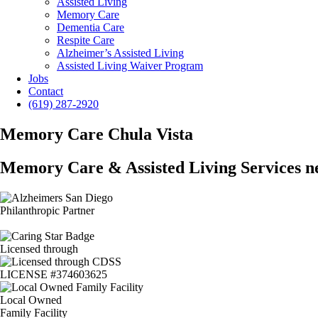
Assisted Living
Memory Care
Dementia Care
Respite Care
Alzheimer’s Assisted Living
Assisted Living Waiver Program
Jobs
Contact
(619) 287-2920
Memory Care Chula Vista
Memory Care & Assisted Living Services n
Philanthropic Partner
Licensed through
LICENSE #374603625
Local Owned
Family Facility