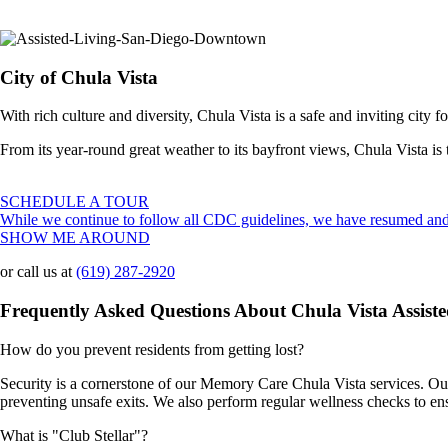
City of Chula Vista
With rich culture and diversity, Chula Vista is a safe and inviting city fo
From its year-round great weather to its bayfront views, Chula Vista is t
SCHEDULE A TOUR
While we continue to follow all CDC guidelines, we have resumed and 
SHOW ME AROUND
or call us at
(619) 287-2920
Frequently Asked Questions About Chula Vista Assis
How do you prevent residents from getting lost?
Security is a cornerstone of our Memory Care Chula Vista services. Our
preventing unsafe exits. We also perform regular wellness checks to en
What is "Club Stellar"?