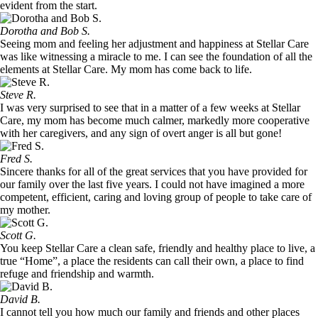
evident from the start.
Dorotha and Bob S.
Seeing mom and feeling her adjustment and happiness at Stellar Care
was like witnessing a miracle to me. I can see the foundation of all the
elements at Stellar Care. My mom has come back to life.
Steve R.
I was very surprised to see that in a matter of a few weeks at Stellar
Care, my mom has become much calmer, markedly more cooperative
with her caregivers, and any sign of overt anger is all but gone!
Fred S.
Sincere thanks for all of the great services that you have provided for
our family over the last five years. I could not have imagined a more
competent, efficient, caring and loving group of people to take care of
my mother.
Scott G.
You keep Stellar Care a clean safe, friendly and healthy place to live, a
true “Home”, a place the residents can call their own, a place to find
refuge and friendship and warmth.
David B.
I cannot tell you how much our family and friends and other places