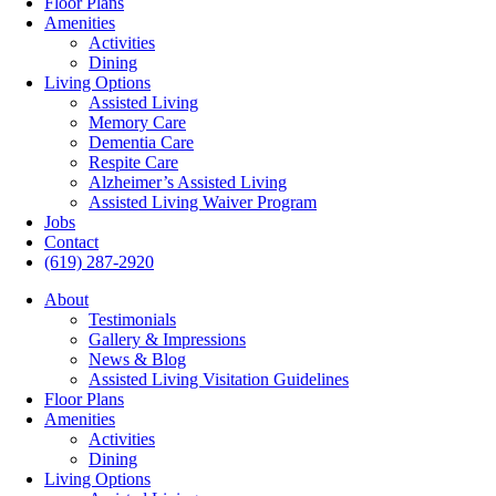
Floor Plans
Amenities
Activities
Dining
Living Options
Assisted Living
Memory Care
Dementia Care
Respite Care
Alzheimer’s Assisted Living
Assisted Living Waiver Program
Jobs
Contact
(619) 287-2920
About
Testimonials
Gallery & Impressions
News & Blog
Assisted Living Visitation Guidelines
Floor Plans
Amenities
Activities
Dining
Living Options