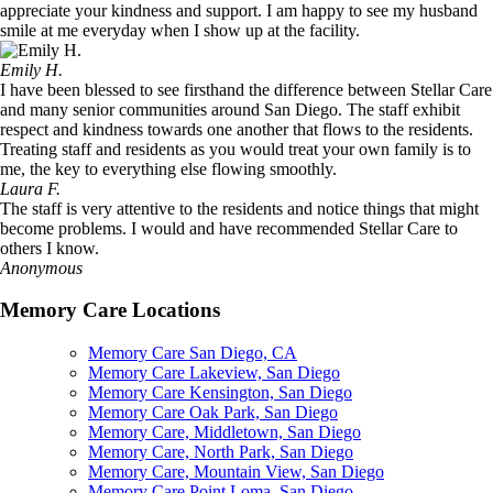
appreciate your kindness and support. I am happy to see my husband
smile at me everyday when I show up at the facility.
Emily H.
I have been blessed to see firsthand the difference between Stellar Care
and many senior communities around San Diego. The staff exhibit
respect and kindness towards one another that flows to the residents.
Treating staff and residents as you would treat your own family is to
me, the key to everything else flowing smoothly.
Laura F.
The staff is very attentive to the residents and notice things that might
become problems. I would and have recommended Stellar Care to
others I know.
Anonymous
Memory Care Locations
Memory Care San Diego, CA
Memory Care Lakeview, San Diego
Memory Care Kensington, San Diego
Memory Care Oak Park, San Diego
Memory Care, Middletown, San Diego
Memory Care, North Park, San Diego
Memory Care, Mountain View, San Diego
Memory Care Point Loma, San Diego