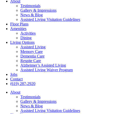
About
Testimonials
Gallery & Impressions
News & Blog
Assisted Living Visitation Guidelines
Floor Plans
Amenities
Activities
Dining
Living Options
Assisted Living
Memory Care
Dementia Care
Respite Care
Alzheimer’s Assisted Living
Assisted Living Waiver Program
Jobs
Contact
(619) 287-2920
About
Testimonials
Gallery & Impressions
News & Blog
Assisted Living Visitation Guidelines