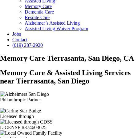
Assisted Living
Memory Care
Dementia Care
Respite Care
Alzheimer’s Assisted Living
Assisted Living Waiver Program
Jobs
Contact
(619) 287-2920
Memory Care Tierrasanta, San Diego, CA
Memory Care & Assisted Living Services
near Tierrasanta, San Diego
Philanthropic Partner
Licensed through
LICENSE #374603625