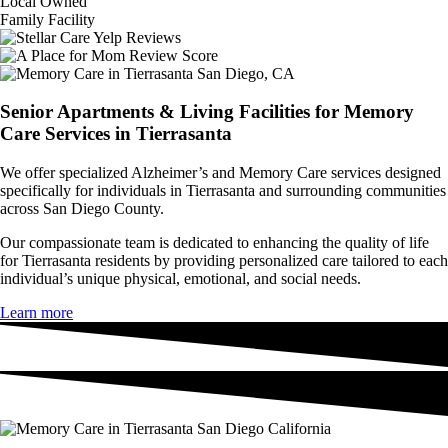
Local Owned
Family Facility
Senior Apartments & Living Facilities for Memory
Care Services in Tierrasanta
We offer specialized Alzheimer’s and Memory Care services designed
specifically for individuals in Tierrasanta and surrounding communities
across San Diego County.
Our compassionate team is dedicated to enhancing the quality of life
for Tierrasanta residents by providing personalized care tailored to each
individual’s unique physical, emotional, and social needs.
Learn more