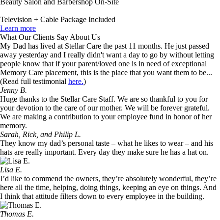
Beauty Salon and Barbershop On-Site
Television + Cable Package Included
Learn more
What Our Clients Say About Us
My Dad has lived at Stellar Care the past 11 months. He just passed
away yesterday and I really didn't want a day to go by without letting
people know that if your parent/loved one is in need of exceptional
Memory Care placement, this is the place that you want them to be...
(Read full testimonial
here.
)
Jenny B.
Huge thanks to the Stellar Care Staff. We are so thankful to you for
your devotion to the care of our mother. We will be forever grateful.
We are making a contribution to your employee fund in honor of her
memory.
Sarah, Rick, and Philip L.
They know my dad’s personal taste – what he likes to wear – and his
hats are really important. Every day they make sure he has a hat on.
Lisa E.
I’d like to commend the owners, they’re absolutely wonderful, they’re
here all the time, helping, doing things, keeping an eye on things. And
I think that attitude filters down to every employee in the building.
Thomas E.