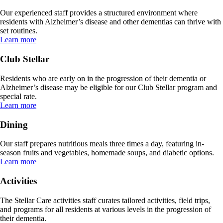
Our experienced staff provides a structured environment where
residents with Alzheimer’s disease and other dementias can thrive with
set routines.
Learn more
Club Stellar
Residents who are early on in the progression of their dementia or
Alzheimer’s disease may be eligible for our Club Stellar program and
special rate.
Learn more
Dining
Our staff prepares nutritious meals three times a day, featuring in-
season fruits and vegetables, homemade soups, and diabetic options.
Learn more
Activities
The Stellar Care activities staff curates tailored activities, field trips,
and programs for all residents at various levels in the progression of
their dementia.