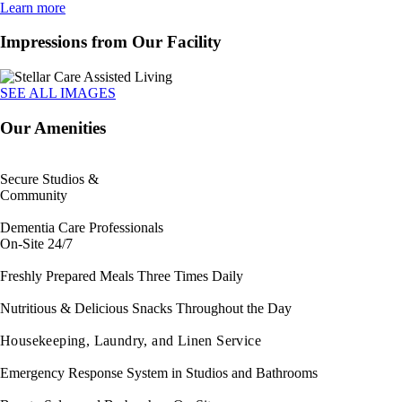
Learn more
Impressions from Our Facility
SEE ALL IMAGES
Our Amenities
Secure Studios &
Community
Dementia Care Professionals
On-Site 24/7
Freshly Prepared Meals Three Times Daily
Nutritious & Delicious Snacks Throughout the Day
Housekeeping, Laundry, and Linen Service
Emergency Response System in Studios and Bathrooms