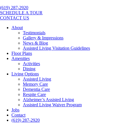
(619) 287-2920
SCHEDULE A TOUR
CONTACT US
About
Testimonials
Gallery & Impressions
News & Blog
Assisted Living Visitation Guidelines
Floor Plans
Amenities
Activities
Dining
Living Options
Assisted Living
Memory Care
Dementia Care
Respite Care
Alzheimer’s Assisted Living
Assisted Living Waiver Program
Jobs
Contact
(619) 287-2920