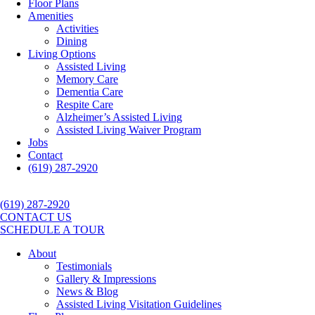
Floor Plans
Amenities
Activities
Dining
Living Options
Assisted Living
Memory Care
Dementia Care
Respite Care
Alzheimer’s Assisted Living
Assisted Living Waiver Program
Jobs
Contact
(619) 287-2920
(619) 287-2920
CONTACT US
SCHEDULE A TOUR
About
Testimonials
Gallery & Impressions
News & Blog
Assisted Living Visitation Guidelines