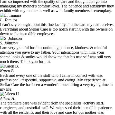
I am so impressed with the quality of care and thought that go into
managing my mother's comfort level. The patience and sensitivity they
exhibit with my mother as well as with family members is exemplary.
L. Tamura
I can’t say enough about this fine facility and the care my dad receives.
Everything about Stellar Care is top notch starting with the owners on
down to the incredible employees.
S. Johnson
I am very grateful for the continuing patience, kindness & mindful
attention you gave to my father. Your interactions with him, your
shared looks & smiles would show me that his true self was still very
much there. Thank you for that.
Karen B.
Each and every one of the staff who I came in contact with was
professional, respectful, supportive, and caring. My experience at
Stellar Care the has been a wonderful one during a very trying time in
my life.
Aileen H.
The premiere care was evident from the specialists, activity staff,
caregivers, and custodial staff. We witnessed their incredible patience
with all the residents, and their love and care for our mother was