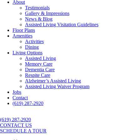
About
Testimonials
Gallery & Impressions
News & Blog
Assisted Living Visitation Guidelines
Floor Plans
Amenities
Activities
Dining
Living Options
Assisted Living
Memory Care
Dementia Care
Respite Care
Alzheimer’s Assisted Living
Assisted Living Waiver Program
Jobs
Contact
(619) 287-2920
(619) 287-2920
CONTACT US
SCHEDULE A TOUR