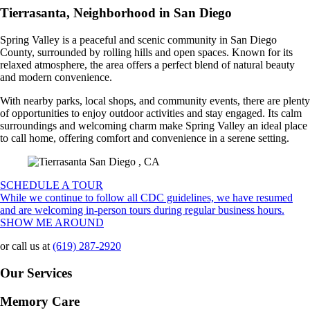
Tierrasanta, Neighborhood in San Diego
Spring Valley is a peaceful and scenic community in San Diego
County, surrounded by rolling hills and open spaces. Known for its
relaxed atmosphere, the area offers a perfect blend of natural beauty
and modern convenience.
With nearby parks, local shops, and community events, there are plenty
of opportunities to enjoy outdoor activities and stay engaged. Its calm
surroundings and welcoming charm make Spring Valley an ideal place
to call home, offering comfort and convenience in a serene setting.
SCHEDULE A TOUR
While we continue to follow all CDC guidelines, we have resumed
and are welcoming in-person tours during regular business hours.
SHOW ME AROUND
or call us at
(619) 287-2920
Our Services
Memory Care