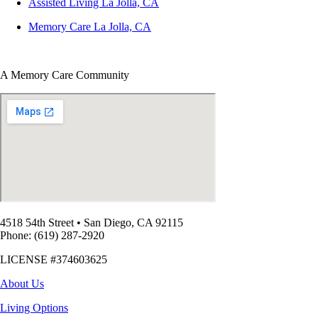
Assisted Living La Jolla, CA
Memory Care La Jolla, CA
A Memory Care Community
4518 54th Street
•
San Diego, CA 92115
Phone: (619) 287-2920
LICENSE #374603625
About Us
Living Options