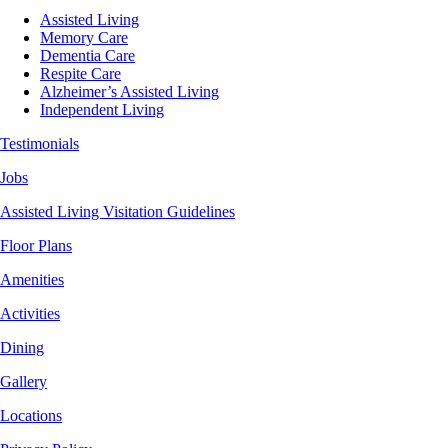
Assisted Living
Memory Care
Dementia Care
Respite Care
Alzheimer’s Assisted Living
Independent Living
Testimonials
Jobs
Assisted Living Visitation Guidelines
Floor Plans
Amenities
Activities
Dining
Gallery
Locations