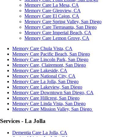
Memory Care La Mesa, CA
Memory Care Glenview, CA
Memory Care El Cajon, CA
Memory Care Spring Valley, San Diego
Memory Care Tierrasanta, San Diego
Memory Care Imperial Beach, CA
Memory Care Lemon Grove, CA
Memory Care Chula Vista, CA
Memory Care Pacific Beach, San Diego
Memory Care Lincoln Park, San Diego
Memory Care, Clairemont, San Diego
Memory Care Lakeside, CA
Memory Care National City, CA
Memory Care La Jolla, San Diego
Memory Care Lakeview, San Diego
Memory Care Downtown San Diego, CA
Memory Care Hillcrest, San Diego
Memory Care Linda Vista, San Diego
Memory Care Mission Valley, San Diego
Services - La Jolla
Dementia Care La Jolla, CA