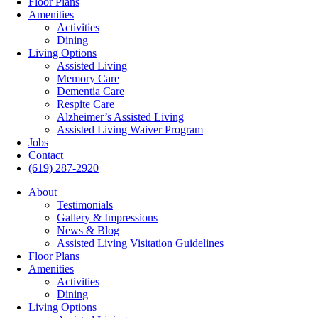
Floor Plans
Amenities
Activities
Dining
Living Options
Assisted Living
Memory Care
Dementia Care
Respite Care
Alzheimer’s Assisted Living
Assisted Living Waiver Program
Jobs
Contact
(619) 287-2920
About
Testimonials
Gallery & Impressions
News & Blog
Assisted Living Visitation Guidelines
Floor Plans
Amenities
Activities
Dining
Living Options