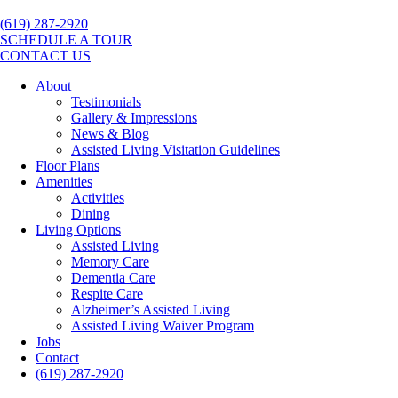
(619) 287-2920
SCHEDULE A TOUR
CONTACT US
About
Testimonials
Gallery & Impressions
News & Blog
Assisted Living Visitation Guidelines
Floor Plans
Amenities
Activities
Dining
Living Options
Assisted Living
Memory Care
Dementia Care
Respite Care
Alzheimer’s Assisted Living
Assisted Living Waiver Program
Jobs
Contact
(619) 287-2920