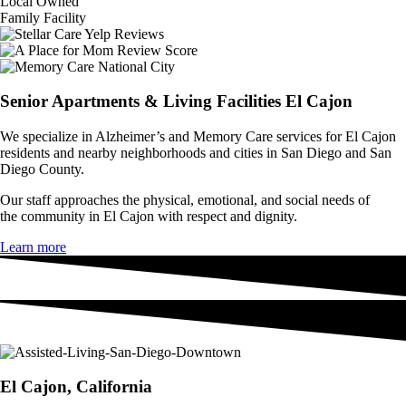
Local Owned
Family Facility
Senior Apartments & Living Facilities El Cajon
We specialize in Alzheimer’s and
Memory Care
services for El Cajon
residents and nearby neighborhoods and cities in San Diego and San
Diego County.
Our staff approaches the physical, emotional, and social needs of
the
community in El Cajon with respect and dignity.
Learn more
El Cajon, California