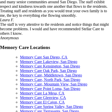
and many senior communities around San Diego. The staff exhibit
respect and kindness towards one another that flows to the residents.
Treating staff and residents as you would treat your own family is to
me, the key to everything else flowing smoothly.
Laura F.
The staff is very attentive to the residents and notice things that might
become problems. I would and have recommended Stellar Care to
others I know.
Anonymous
Memory Care Locations
Memory Care San Diego, CA
Memory Care Lakeview, San Diego
Memory Care Kensington, San Diego
Memory Care Oak Park, San Diego
Memory Care, Middletown, San Diego
Memory Care, North Park, San Diego
Memory Care, Mountain View, San Diego
Memory Care Point Loma, San Diego
Memory Care La Mesa, CA
Memory Care Glenview, CA
Memory Care El Cajon, CA
Memory Care Spring Valley, San Diego
Memory Care Tierrasanta, San Diego