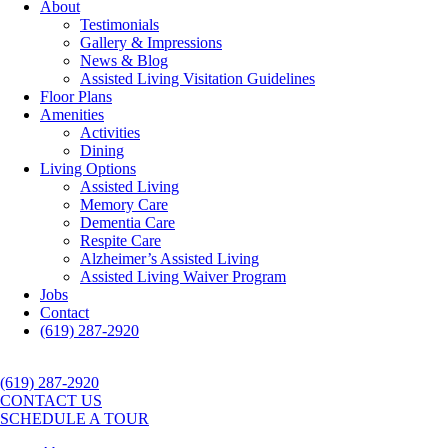
About
Testimonials
Gallery & Impressions
News & Blog
Assisted Living Visitation Guidelines
Floor Plans
Amenities
Activities
Dining
Living Options
Assisted Living
Memory Care
Dementia Care
Respite Care
Alzheimer’s Assisted Living
Assisted Living Waiver Program
Jobs
Contact
(619) 287-2920
(619) 287-2920
CONTACT US
SCHEDULE A TOUR