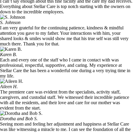
I can’t say enough about this fine facility and the care my dad receives.
Everything about Stellar Care is top notch starting with the owners on
down to the incredible employees.
S. Johnson
I am very grateful for the continuing patience, kindness & mindful
attention you gave to my father. Your interactions with him, your
shared looks & smiles would show me that his true self was still very
much there. Thank you for that.
Karen B.
Each and every one of the staff who I came in contact with was
professional, respectful, supportive, and caring. My experience at
Stellar Care the has been a wonderful one during a very trying time in
my life.
Aileen H.
The premiere care was evident from the specialists, activity staff,
caregivers, and custodial staff. We witnessed their incredible patience
with all the residents, and their love and care for our mother was
evident from the start.
Dorotha and Bob S.
Seeing mom and feeling her adjustment and happiness at Stellar Care
was like witnessing a miracle to me. I can see the foundation of all the