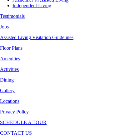
Independent Living
Testimonials
Jobs
Assisted Living Visitation Guidelines
Floor Plans
Amenities
Activities
Dining
Gallery
Locations
Privacy Policy
SCHEDULE A TOUR
CONTACT US