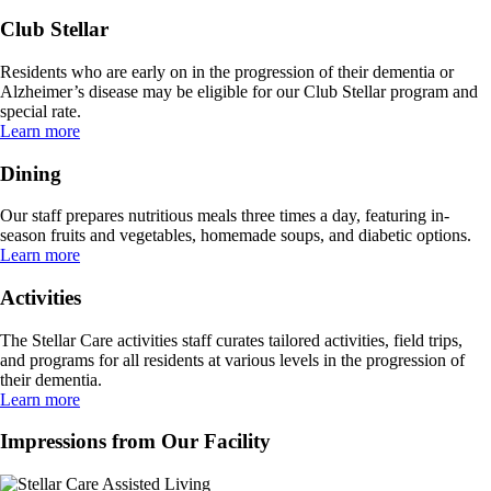
Club Stellar
Residents who are early on in the progression of their dementia or
Alzheimer’s disease may be eligible for our Club Stellar program and
special rate.
Learn more
Dining
Our staff prepares nutritious meals three times a day, featuring in-
season fruits and vegetables, homemade soups, and diabetic options.
Learn more
Activities
The Stellar Care activities staff curates tailored activities, field trips,
and programs for all residents at various levels in the progression of
their dementia.
Learn more
Impressions from Our Facility