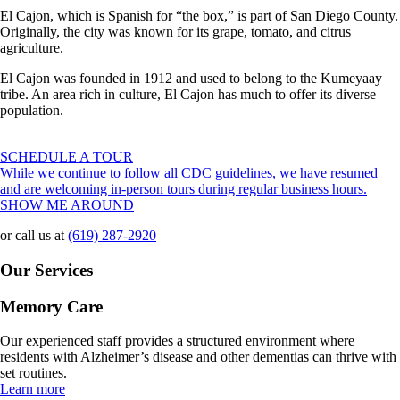
El Cajon, which is Spanish for “the box,” is part of San Diego County.
Originally, the city was known for its grape, tomato, and citrus
agriculture.
El Cajon was founded in 1912 and used to belong to the Kumeyaay
tribe. An area rich in culture, El Cajon has much to offer its diverse
population.
SCHEDULE A TOUR
While we continue to follow all CDC guidelines, we have resumed
and are welcoming in-person tours during regular business hours.
SHOW ME AROUND
or call us at
(619) 287-2920
Our Services
Memory Care
Our experienced staff provides a structured environment where
residents with Alzheimer’s disease and other dementias can thrive with
set routines.
Learn more