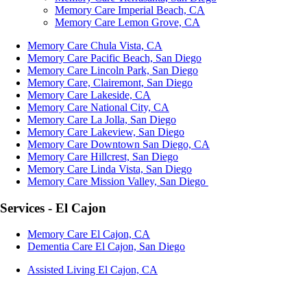
Memory Care Imperial Beach, CA
Memory Care Lemon Grove, CA
Memory Care Chula Vista, CA
Memory Care Pacific Beach, San Diego
Memory Care Lincoln Park, San Diego
Memory Care, Clairemont, San Diego
Memory Care Lakeside, CA
Memory Care National City, CA
Memory Care La Jolla, San Diego
Memory Care Lakeview, San Diego
Memory Care Downtown San Diego, CA
Memory Care Hillcrest, San Diego
Memory Care Linda Vista, San Diego
Memory Care Mission Valley, San Diego
Services - El Cajon
Memory Care El Cajon, CA
Dementia Care El Cajon, San Diego
Assisted Living El Cajon, CA