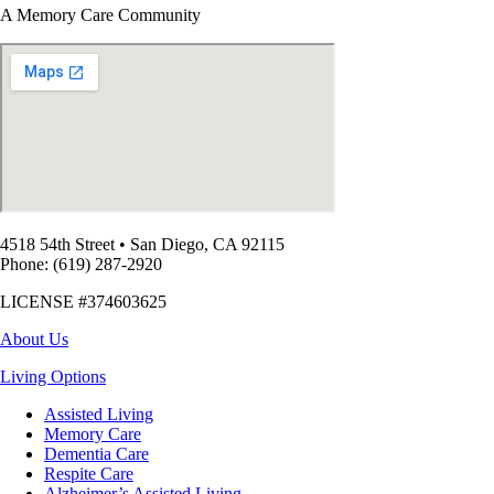
A Memory Care Community
4518 54th Street
•
San Diego, CA 92115
Phone: (619) 287-2920
LICENSE #374603625
About Us
Living Options
Assisted Living
Memory Care
Dementia Care
Respite Care
Alzheimer’s Assisted Living