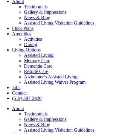
About
Testimonials
Gallery & Impressions
News & Blog
Assisted Living Visitation Guidelines
Floor Plans
Amenities
Activities
Dining
Living Options
Assisted Living
Memory Care
Dementia Care
Respite Care
Alzheimer’s Assisted Living
Assisted Living Waiver Program
Jobs
Contact
(619) 287-2920
About
Testimonials
Gallery & Impressions
News & Blog
Assisted Living Visitation Guidelines