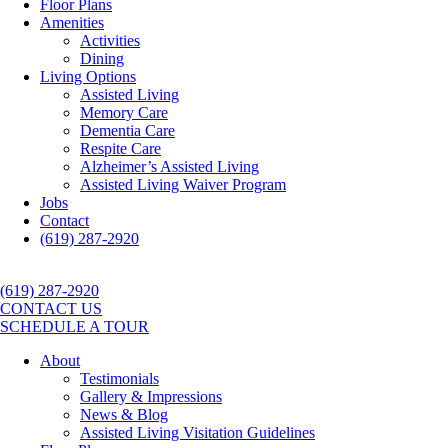
Floor Plans
Amenities
Activities
Dining
Living Options
Assisted Living
Memory Care
Dementia Care
Respite Care
Alzheimer’s Assisted Living
Assisted Living Waiver Program
Jobs
Contact
(619) 287-2920
(619) 287-2920
CONTACT US
SCHEDULE A TOUR
About
Testimonials
Gallery & Impressions
News & Blog
Assisted Living Visitation Guidelines