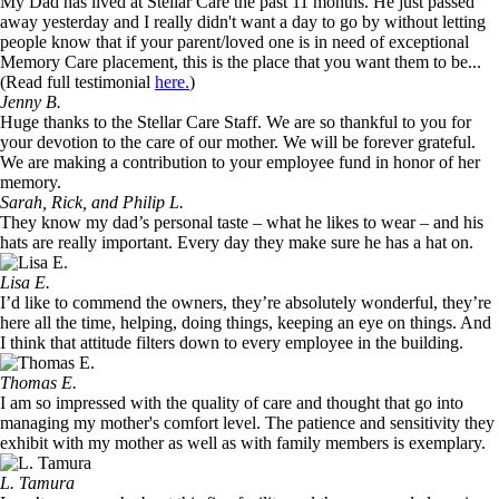
My Dad has lived at Stellar Care the past 11 months. He just passed
away yesterday and I really didn't want a day to go by without letting
people know that if your parent/loved one is in need of exceptional
Memory Care placement, this is the place that you want them to be...
(Read full testimonial
here.
)
Jenny B.
Huge thanks to the Stellar Care Staff. We are so thankful to you for
your devotion to the care of our mother. We will be forever grateful.
We are making a contribution to your employee fund in honor of her
memory.
Sarah, Rick, and Philip L.
They know my dad’s personal taste – what he likes to wear – and his
hats are really important. Every day they make sure he has a hat on.
Lisa E.
I’d like to commend the owners, they’re absolutely wonderful, they’re
here all the time, helping, doing things, keeping an eye on things. And
I think that attitude filters down to every employee in the building.
Thomas E.
I am so impressed with the quality of care and thought that go into
managing my mother's comfort level. The patience and sensitivity they
exhibit with my mother as well as with family members is exemplary.
L. Tamura