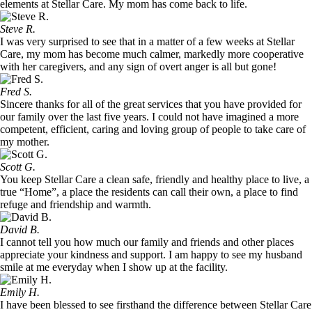
elements at Stellar Care. My mom has come back to life.
Steve R.
I was very surprised to see that in a matter of a few weeks at Stellar
Care, my mom has become much calmer, markedly more cooperative
with her caregivers, and any sign of overt anger is all but gone!
Fred S.
Sincere thanks for all of the great services that you have provided for
our family over the last five years. I could not have imagined a more
competent, efficient, caring and loving group of people to take care of
my mother.
Scott G.
You keep Stellar Care a clean safe, friendly and healthy place to live, a
true “Home”, a place the residents can call their own, a place to find
refuge and friendship and warmth.
David B.
I cannot tell you how much our family and friends and other places
appreciate your kindness and support. I am happy to see my husband
smile at me everyday when I show up at the facility.
Emily H.
I have been blessed to see firsthand the difference between Stellar Care