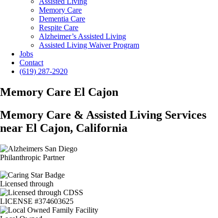
Assisted Living
Memory Care
Dementia Care
Respite Care
Alzheimer’s Assisted Living
Assisted Living Waiver Program
Jobs
Contact
(619) 287-2920
Memory Care El Cajon
Memory Care & Assisted Living Services
near El Cajon, California
Philanthropic Partner
Licensed through
LICENSE #374603625