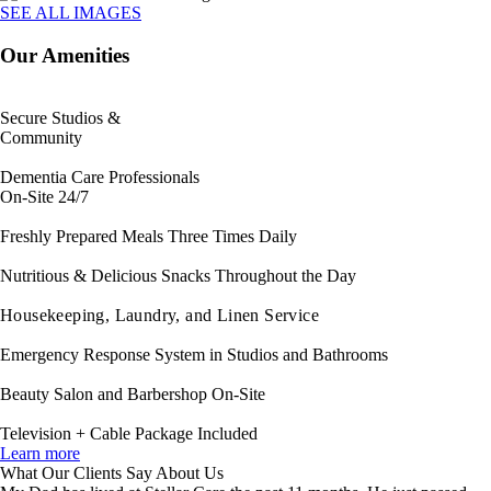
SEE ALL IMAGES
Our Amenities
Secure Studios &
Community
Dementia Care Professionals
On-Site 24/7
Freshly Prepared Meals Three Times Daily
Nutritious & Delicious Snacks Throughout the Day
Housekeeping, Laundry, and Linen Service
Emergency Response System in Studios and Bathrooms
Beauty Salon and Barbershop On-Site
Television + Cable Package Included
Learn more
What Our Clients Say About Us