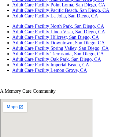
Adult Care Facility Point Loma, San Diego, CA
Adult Care Facility Pacific Beach, San Diego, CA
Adult Care Facility La Jolla, San Diego, CA
Adult Care Facility North Park, San Diego, CA
Adult Care Facility Linda Vista, San Diego, CA
Adult Care Facility Hillcrest, San Diego, CA
Adult Care Facility Downtown, San Diego, CA
Adult Care Facility Spring Valley, San Diego, CA
Adult Care Facility Tierrasanta, San Diego, CA
Adult Care Facility Oak Park, San Diego, CA
Adult Care Facility Imperial Beach, CA
Adult Care Facility Lemon Grove, CA
A Memory Care Community