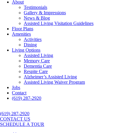
About
Testimonials
Gallery & Impressions
News & Blog
Assisted Living Visitation Guidelines
Floor Plans
Amenities
Activities
Dining
Living Options
Assisted Living
Memory Care
Dementia Care
Respite Care
Alzheimer’s Assisted Living
Assisted Living Waiver Program
Jobs
Contact
(619) 287-2920
(619) 287-2920
CONTACT US
SCHEDULE A TOUR