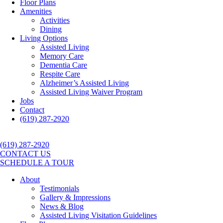
Floor Plans
Amenities
Activities
Dining
Living Options
Assisted Living
Memory Care
Dementia Care
Respite Care
Alzheimer’s Assisted Living
Assisted Living Waiver Program
Jobs
Contact
(619) 287-2920
(619) 287-2920
CONTACT US
SCHEDULE A TOUR
About
Testimonials
Gallery & Impressions
News & Blog
Assisted Living Visitation Guidelines