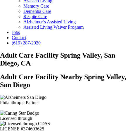
Assisted Living
Memory Care
Dementia Care
Respite Care
Alzheimer’s Assisted Living
Assisted Living Waiver Program
Jobs
Contact
(619) 287-2920
Adult Care Facility Spring Valley, San
Diego, CA
Adult Care Facility Nearby Spring Valley,
San Diego
Philanthropic Partner
Licensed through
LICENSE #374603625