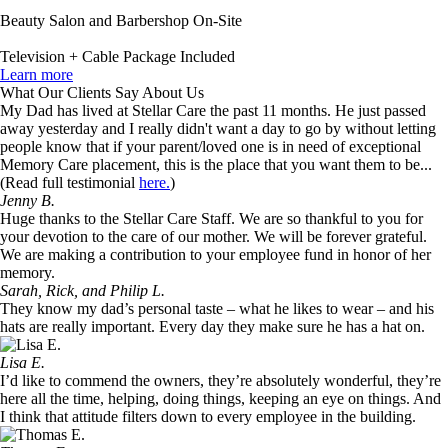
Beauty Salon and Barbershop On-Site
Television + Cable Package Included
Learn more
What Our Clients Say About Us
My Dad has lived at Stellar Care the past 11 months. He just passed
away yesterday and I really didn't want a day to go by without letting
people know that if your parent/loved one is in need of exceptional
Memory Care placement, this is the place that you want them to be...
(Read full testimonial
here.
)
Jenny B.
Huge thanks to the Stellar Care Staff. We are so thankful to you for
your devotion to the care of our mother. We will be forever grateful.
We are making a contribution to your employee fund in honor of her
memory.
Sarah, Rick, and Philip L.
They know my dad’s personal taste – what he likes to wear – and his
hats are really important. Every day they make sure he has a hat on.
Lisa E.
I’d like to commend the owners, they’re absolutely wonderful, they’re
here all the time, helping, doing things, keeping an eye on things. And
I think that attitude filters down to every employee in the building.