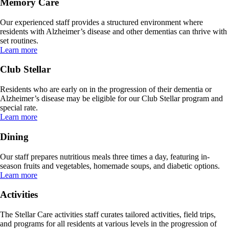
Memory Care
Our experienced staff provides a structured environment where
residents with Alzheimer’s disease and other dementias can thrive with
set routines.
Learn more
Club Stellar
Residents who are early on in the progression of their dementia or
Alzheimer’s disease may be eligible for our Club Stellar program and
special rate.
Learn more
Dining
Our staff prepares nutritious meals three times a day, featuring in-
season fruits and vegetables, homemade soups, and diabetic options.
Learn more
Activities
The Stellar Care activities staff curates tailored activities, field trips,
and programs for all residents at various levels in the progression of