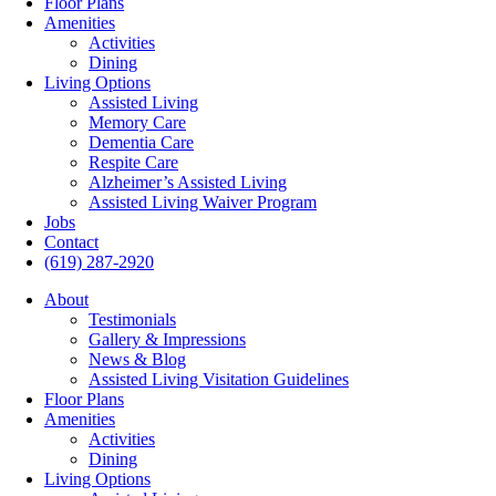
Floor Plans
Amenities
Activities
Dining
Living Options
Assisted Living
Memory Care
Dementia Care
Respite Care
Alzheimer’s Assisted Living
Assisted Living Waiver Program
Jobs
Contact
(619) 287-2920
About
Testimonials
Gallery & Impressions
News & Blog
Assisted Living Visitation Guidelines
Floor Plans
Amenities
Activities
Dining
Living Options