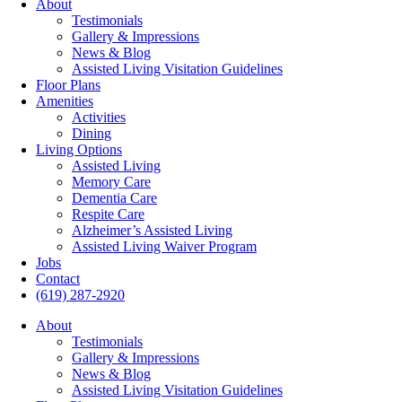
About
Testimonials
Gallery & Impressions
News & Blog
Assisted Living Visitation Guidelines
Floor Plans
Amenities
Activities
Dining
Living Options
Assisted Living
Memory Care
Dementia Care
Respite Care
Alzheimer’s Assisted Living
Assisted Living Waiver Program
Jobs
Contact
(619) 287-2920
About
Testimonials
Gallery & Impressions
News & Blog
Assisted Living Visitation Guidelines