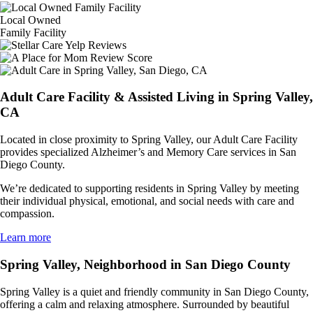
Local Owned
Family Facility
Adult Care Facility & Assisted Living in Spring Valley,
CA
Located in close proximity to Spring Valley, our Adult Care Facility
provides specialized Alzheimer’s and Memory Care services in San
Diego County.
We’re dedicated to supporting residents in Spring Valley by meeting
their individual physical, emotional, and social needs with care and
compassion.
Learn more
Spring Valley, Neighborhood in San Diego County
Spring Valley is a quiet and friendly community in San Diego County,
offering a calm and relaxing atmosphere. Surrounded by beautiful