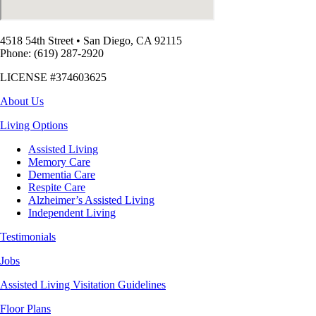
4518 54th Street
•
San Diego, CA 92115
Phone: (619) 287-2920
LICENSE #374603625
About Us
Living Options
Assisted Living
Memory Care
Dementia Care
Respite Care
Alzheimer’s Assisted Living
Independent Living
Testimonials
Jobs
Assisted Living Visitation Guidelines
Floor Plans