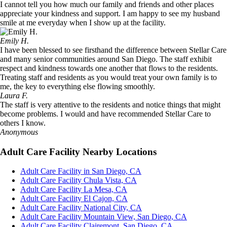
I cannot tell you how much our family and friends and other places
appreciate your kindness and support. I am happy to see my husband
smile at me everyday when I show up at the facility.
Emily H.
I have been blessed to see firsthand the difference between Stellar Care
and many senior communities around San Diego. The staff exhibit
respect and kindness towards one another that flows to the residents.
Treating staff and residents as you would treat your own family is to
me, the key to everything else flowing smoothly.
Laura F.
The staff is very attentive to the residents and notice things that might
become problems. I would and have recommended Stellar Care to
others I know.
Anonymous
Adult Care Facility Nearby Locations
Adult Care Facility in San Diego, CA
Adult Care Facility Chula Vista, CA
Adult Care Facility La Mesa, CA
Adult Care Facility El Cajon, CA
Adult Care Facility National City, CA
Adult Care Facility Mountain View, San Diego, CA
Adult Care Facility Clairemont, San Diego, CA