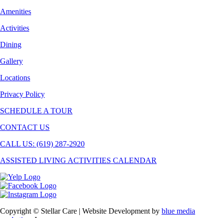
Amenities
Activities
Dining
Gallery
Locations
Privacy Policy
SCHEDULE A TOUR
CONTACT US
CALL US: (619) 287-2920
ASSISTED LIVING ACTIVITIES CALENDAR
Copyright © Stellar Care | Website Development by
blue media