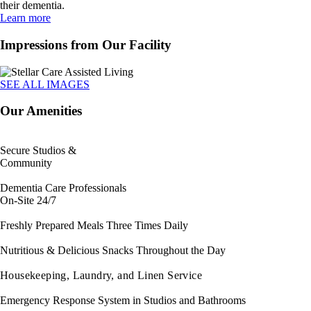
their dementia.
Learn more
Impressions from Our Facility
SEE ALL IMAGES
Our Amenities
Secure Studios &
Community
Dementia Care Professionals
On-Site 24/7
Freshly Prepared Meals Three Times Daily
Nutritious & Delicious Snacks Throughout the Day
Housekeeping, Laundry, and Linen Service
Emergency Response System in Studios and Bathrooms