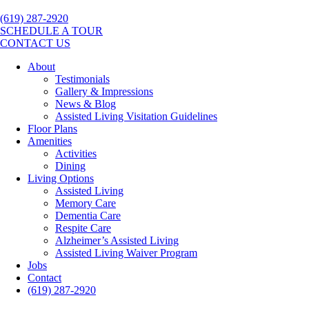
(619) 287-2920
SCHEDULE A TOUR
CONTACT US
About
Testimonials
Gallery & Impressions
News & Blog
Assisted Living Visitation Guidelines
Floor Plans
Amenities
Activities
Dining
Living Options
Assisted Living
Memory Care
Dementia Care
Respite Care
Alzheimer’s Assisted Living
Assisted Living Waiver Program
Jobs
Contact
(619) 287-2920