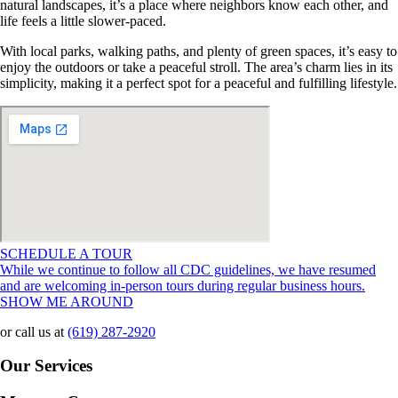
natural landscapes, it’s a place where neighbors know each other, and
life feels a little slower-paced.
With local parks, walking paths, and plenty of green spaces, it’s easy to
enjoy the outdoors or take a peaceful stroll. The area’s charm lies in its
simplicity, making it a perfect spot for a peaceful and fulfilling lifestyle.
SCHEDULE A TOUR
While we continue to follow all CDC guidelines, we have resumed
and are welcoming in-person tours during regular business hours.
SHOW ME AROUND
or call us at
(619) 287-2920
Our Services