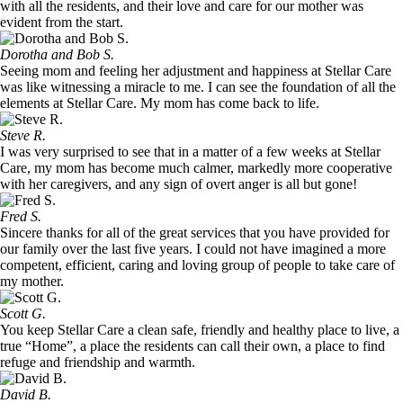
with all the residents, and their love and care for our mother was
evident from the start.
Dorotha and Bob S.
Seeing mom and feeling her adjustment and happiness at Stellar Care
was like witnessing a miracle to me. I can see the foundation of all the
elements at Stellar Care. My mom has come back to life.
Steve R.
I was very surprised to see that in a matter of a few weeks at Stellar
Care, my mom has become much calmer, markedly more cooperative
with her caregivers, and any sign of overt anger is all but gone!
Fred S.
Sincere thanks for all of the great services that you have provided for
our family over the last five years. I could not have imagined a more
competent, efficient, caring and loving group of people to take care of
my mother.
Scott G.
You keep Stellar Care a clean safe, friendly and healthy place to live, a
true “Home”, a place the residents can call their own, a place to find
refuge and friendship and warmth.
David B.