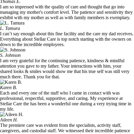
Thomas E.
I am so impressed with the quality of care and thought that go into
managing my mother's comfort level. The patience and sensitivity they
exhibit with my mother as well as with family members is exemplary.
L. Tamura
I can’t say enough about this fine facility and the care my dad receives.
Everything about Stellar Care is top notch starting with the owners on
down to the incredible employees.
S. Johnson
I am very grateful for the continuing patience, kindness & mindful
attention you gave to my father. Your interactions with him, your
shared looks & smiles would show me that his true self was still very
much there. Thank you for that.
Karen B.
Each and every one of the staff who I came in contact with was
professional, respectful, supportive, and caring. My experience at
Stellar Care the has been a wonderful one during a very trying time in
my life.
Aileen H.
The premiere care was evident from the specialists, activity staff,
caregivers, and custodial staff. We witnessed their incredible patience