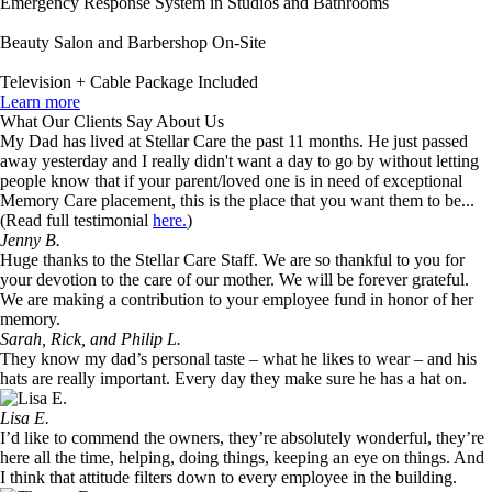
Emergency Response System in Studios and Bathrooms
Beauty Salon and Barbershop On-Site
Television + Cable Package Included
Learn more
What Our Clients Say About Us
My Dad has lived at Stellar Care the past 11 months. He just passed
away yesterday and I really didn't want a day to go by without letting
people know that if your parent/loved one is in need of exceptional
Memory Care placement, this is the place that you want them to be...
(Read full testimonial
here.
)
Jenny B.
Huge thanks to the Stellar Care Staff. We are so thankful to you for
your devotion to the care of our mother. We will be forever grateful.
We are making a contribution to your employee fund in honor of her
memory.
Sarah, Rick, and Philip L.
They know my dad’s personal taste – what he likes to wear – and his
hats are really important. Every day they make sure he has a hat on.
Lisa E.
I’d like to commend the owners, they’re absolutely wonderful, they’re
here all the time, helping, doing things, keeping an eye on things. And
I think that attitude filters down to every employee in the building.