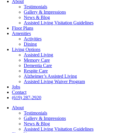
About
Testimonials
Gallery & Impressions
News & Blog
Assisted Living Visitation Guidelines
Floor Plans
Amenities
Activities
Dining
Living Options
Assisted Living
Memory Care
Dementia Care
Respite Care
Alzheimer’s Assisted Living
Assisted Living Waiver Program
Jobs
Contact
(619) 287-2920
About
Testimonials
Gallery & Impressions
News & Blog
Assisted Living Visitation Guidelines