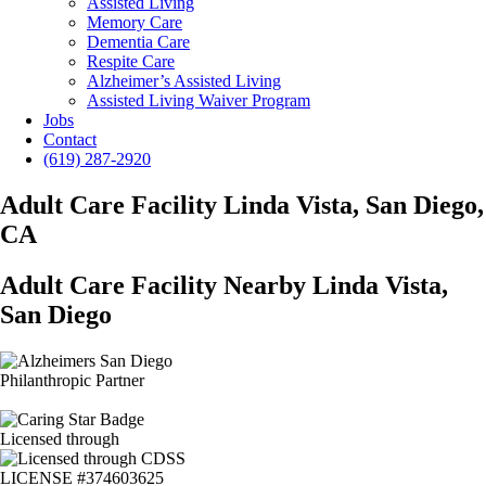
Assisted Living
Memory Care
Dementia Care
Respite Care
Alzheimer’s Assisted Living
Assisted Living Waiver Program
Jobs
Contact
(619) 287-2920
Adult Care Facility Linda Vista, San Diego,
CA
Adult Care Facility Nearby Linda Vista,
San Diego
Philanthropic Partner
Licensed through
LICENSE #374603625