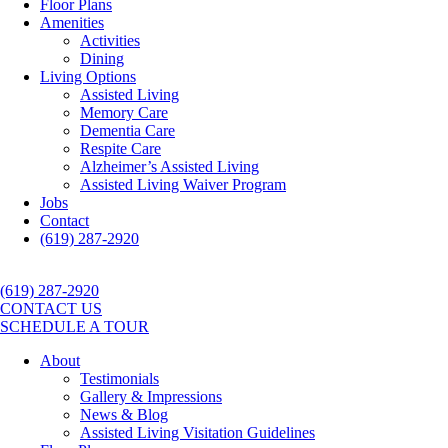
Floor Plans
Amenities
Activities
Dining
Living Options
Assisted Living
Memory Care
Dementia Care
Respite Care
Alzheimer’s Assisted Living
Assisted Living Waiver Program
Jobs
Contact
(619) 287-2920
(619) 287-2920
CONTACT US
SCHEDULE A TOUR
About
Testimonials
Gallery & Impressions
News & Blog
Assisted Living Visitation Guidelines