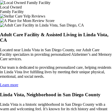
Local Owned
Family Facility
Adult Care Facility & Assisted Living in Linda Vista,
CA
Located near Linda Vista in San Diego County, our Adult Care
Facility specializes in providing personalized Alzheimer’s and Memory
Care services.
Our team is dedicated to providing personalized care, helping residents
in Linda Vista live fulfilling lives by meeting their unique physical,
emotional, and social needs.
Learn more
Linda Vista, Neighborhood in San Diego County
Linda Vista is a historic neighborhood in San Diego County with a
warm and welcoming feel. It’s known for its rich history and vibrant