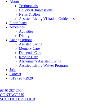
About
Testimonials
Gallery & Impressions
News & Blog
Assisted Living Visitation Guidelines
Floor Plans
Amenities
Activities
Dining
Living Options
Assisted Living
Memory Care
Dementia Care
Respite Care
Alzheimer’s Assisted Living
Assisted Living Waiver Program
Jobs
Contact
(619) 287-2920
(619) 287-2920
CONTACT US
SCHEDULE A TOUR