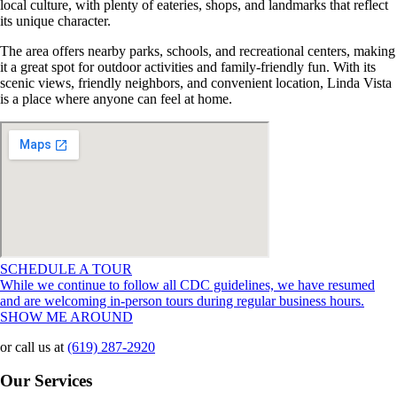
local culture, with plenty of eateries, shops, and landmarks that reflect
its unique character.
The area offers nearby parks, schools, and recreational centers, making
it a great spot for outdoor activities and family-friendly fun. With its
scenic views, friendly neighbors, and convenient location, Linda Vista
is a place where anyone can feel at home.
SCHEDULE A TOUR
While we continue to follow all CDC guidelines, we have resumed
and are welcoming in-person tours during regular business hours.
SHOW ME AROUND
or call us at
(619) 287-2920
Our Services