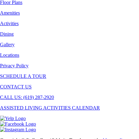
Floor Plans
Amenities
Activities
Dining
Gallery
Locations
Privacy Policy
SCHEDULE A TOUR
CONTACT US
CALL US: (619) 287-2920
ASSISTED LIVING ACTIVITIES CALENDAR