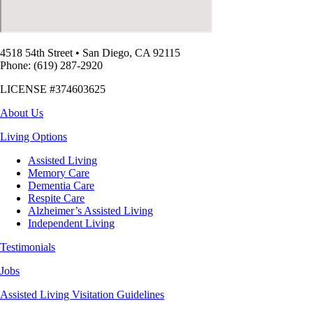
4518 54th Street
•
San Diego, CA 92115
Phone: (619) 287-2920
LICENSE #374603625
About Us
Living Options
Assisted Living
Memory Care
Dementia Care
Respite Care
Alzheimer’s Assisted Living
Independent Living
Testimonials
Jobs
Assisted Living Visitation Guidelines