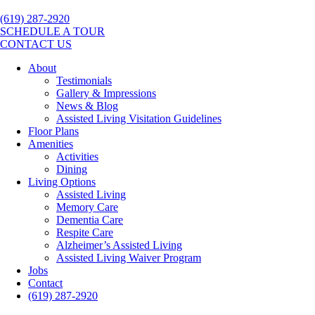
(619) 287-2920
SCHEDULE A TOUR
CONTACT US
About
Testimonials
Gallery & Impressions
News & Blog
Assisted Living Visitation Guidelines
Floor Plans
Amenities
Activities
Dining
Living Options
Assisted Living
Memory Care
Dementia Care
Respite Care
Alzheimer’s Assisted Living
Assisted Living Waiver Program
Jobs
Contact
(619) 287-2920