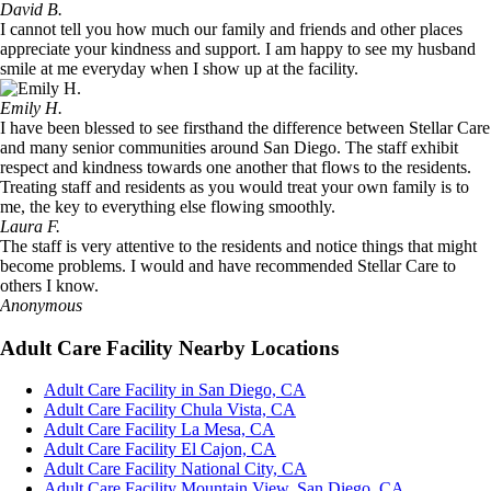
David B.
I cannot tell you how much our family and friends and other places
appreciate your kindness and support. I am happy to see my husband
smile at me everyday when I show up at the facility.
Emily H.
I have been blessed to see firsthand the difference between Stellar Care
and many senior communities around San Diego. The staff exhibit
respect and kindness towards one another that flows to the residents.
Treating staff and residents as you would treat your own family is to
me, the key to everything else flowing smoothly.
Laura F.
The staff is very attentive to the residents and notice things that might
become problems. I would and have recommended Stellar Care to
others I know.
Anonymous
Adult Care Facility Nearby Locations
Adult Care Facility in San Diego, CA
Adult Care Facility Chula Vista, CA
Adult Care Facility La Mesa, CA
Adult Care Facility El Cajon, CA
Adult Care Facility National City, CA
Adult Care Facility Mountain View, San Diego, CA