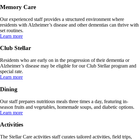
Memory Care
Our experienced staff provides a structured environment where
residents with Alzheimer’s disease and other dementias can thrive with
set routines.
Learn more
Club Stellar
Residents who are early on in the progression of their dementia or
Alzheimer’s disease may be eligible for our Club Stellar program and
special rate.
Learn more
Dining
Our staff prepares nutritious meals three times a day, featuring in-
season fruits and vegetables, homemade soups, and diabetic options.
Learn more
Activities
The Stellar Care activities staff curates tailored activities, field trips,