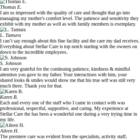
Thomas E.
I am so impressed with the quality of care and thought that go into
managing my mother's comfort level. The patience and sensitivity they
exhibit with my mother as well as with family members is exemplary.
L. Tamura
I can’t say enough about this fine facility and the care my dad receives.
Everything about Stellar Care is top notch starting with the owners on
down to the incredible employees.
S. Johnson
I am very grateful for the continuing patience, kindness & mindful
attention you gave to my father. Your interactions with him, your
shared looks & smiles would show me that his true self was still very
much there. Thank you for that.
Karen B.
Each and every one of the staff who I came in contact with was
professional, respectful, supportive, and caring. My experience at
Stellar Care the has been a wonderful one during a very trying time in
my life.
Aileen H.
The premiere care was evident from the specialists, activity staff,