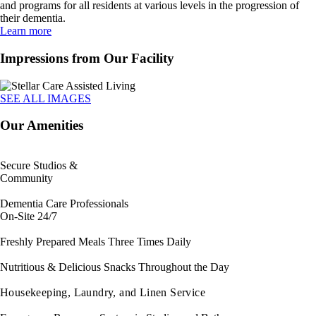
and programs for all residents at various levels in the progression of
their dementia.
Learn more
Impressions from Our Facility
SEE ALL IMAGES
Our Amenities
Secure Studios &
Community
Dementia Care Professionals
On-Site 24/7
Freshly Prepared Meals Three Times Daily
Nutritious & Delicious Snacks Throughout the Day
Housekeeping, Laundry, and Linen Service