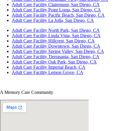
Adult Care Facility Clairemont, San Diego, CA
Adult Care Facility Point Loma, San Diego, CA
Adult Care Facility Pacific Beach, San Diego, CA
Adult Care Facility La Jolla, San Diego, CA
Adult Care Facility North Park, San Diego, CA
Adult Care Facility Linda Vista, San Diego, CA
Adult Care Facility Hillcrest, San Diego, CA
Adult Care Facility Downtown, San Diego, CA
Adult Care Facility Spring Valley, San Diego, CA
Adult Care Facility Tierrasanta, San Diego, CA
Adult Care Facility Oak Park, San Diego, CA
Adult Care Facility Imperial Beach, CA
Adult Care Facility Lemon Grove, CA
A Memory Care Community