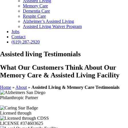
Assisted Living
Memory Care
Dementia Care
Respite Care
Alzheimer’s Assisted Living
Assisted Living Waiver Program
Jobs
Contact
(619) 287-2920
Assisted living Testimonials
What Our Customers Think About Our
Memory Care & Assisted Living Facility
Home
»
About
»
Assisted Living & Memory Care Testimonials
Philanthropic Partner
Licensed through
LICENSE #374603625