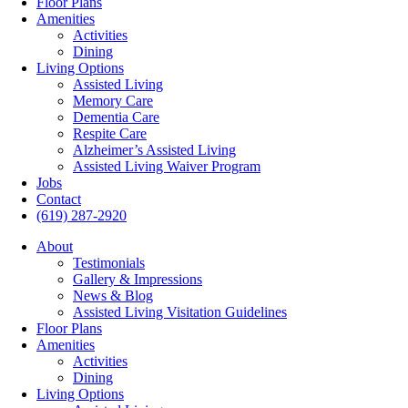
Floor Plans
Amenities
Activities
Dining
Living Options
Assisted Living
Memory Care
Dementia Care
Respite Care
Alzheimer’s Assisted Living
Assisted Living Waiver Program
Jobs
Contact
(619) 287-2920
About
Testimonials
Gallery & Impressions
News & Blog
Assisted Living Visitation Guidelines
Floor Plans
Amenities
Activities
Dining
Living Options