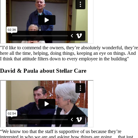
"I’d like to commend the owners, they’re absolutely wonderful, they’re
here all the time, helping, doing things, keeping an eye on things. And
I think that attitude filters down to every employee in the building"
David & Paula about Stellar Care
“We know too that the staff is supportive of us because they’re
interested in who we are and asking how things are going… that just