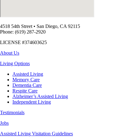
4518 54th Street
•
San Diego, CA 92115
Phone: (619) 287-2920
LICENSE #374603625
About Us
Living Options
Assisted Living
Memory Care
Dementia Care
Respite Care
Alzheimer’s Assisted Living
Independent Living
Testimonials
Jobs
Assisted Living Visitation Guidelines