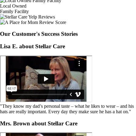
Local Owned
Family Facility
Our Customer's Success Stories
Lisa E. about Stellar Care
"They know my dad’s personal taste – what he likes to wear – and his
hats are really important. Every day they make sure he has a hat on."
Mrs. Brown about Stellar Care