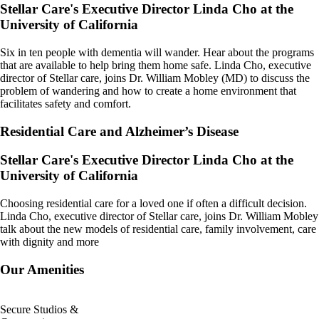
Stellar Care's Executive Director Linda Cho at the
University of California​
Six in ten people with dementia will wander. Hear about the programs
that are available to help bring them home safe. Linda Cho, executive
director of Stellar care, joins Dr. William Mobley (MD) to discuss the
problem of wandering and how to create a home environment that
facilitates safety and comfort.
Residential Care and Alzheimer’s Disease
Stellar Care's Executive Director Linda Cho at the
University of California​
Choosing residential care for a loved one if often a difficult decision.
Linda Cho, executive director of Stellar care, joins Dr. William Mobley
talk about the new models of residential care, family involvement, care
with dignity and more
Our Amenities
Secure Studios &