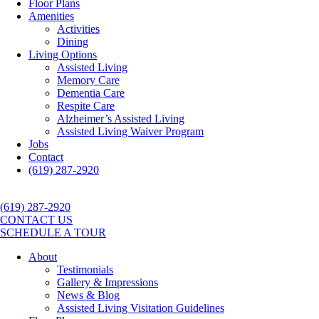
Floor Plans
Amenities
Activities
Dining
Living Options
Assisted Living
Memory Care
Dementia Care
Respite Care
Alzheimer’s Assisted Living
Assisted Living Waiver Program
Jobs
Contact
(619) 287-2920
(619) 287-2920
CONTACT US
SCHEDULE A TOUR
About
Testimonials
Gallery & Impressions
News & Blog
Assisted Living Visitation Guidelines