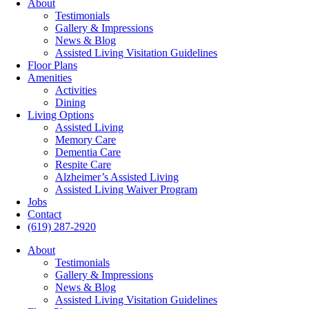
About
Testimonials
Gallery & Impressions
News & Blog
Assisted Living Visitation Guidelines
Floor Plans
Amenities
Activities
Dining
Living Options
Assisted Living
Memory Care
Dementia Care
Respite Care
Alzheimer’s Assisted Living
Assisted Living Waiver Program
Jobs
Contact
(619) 287-2920
About
Testimonials
Gallery & Impressions
News & Blog
Assisted Living Visitation Guidelines