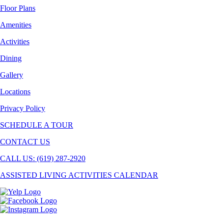
Floor Plans
Amenities
Activities
Dining
Gallery
Locations
Privacy Policy
SCHEDULE A TOUR
CONTACT US
CALL US: (619) 287-2920
ASSISTED LIVING ACTIVITIES CALENDAR