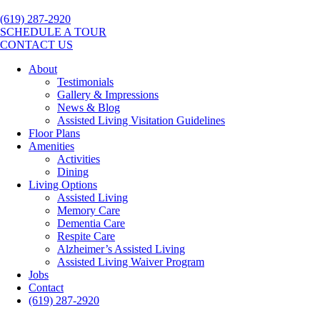
(619) 287-2920
SCHEDULE A TOUR
CONTACT US
About
Testimonials
Gallery & Impressions
News & Blog
Assisted Living Visitation Guidelines
Floor Plans
Amenities
Activities
Dining
Living Options
Assisted Living
Memory Care
Dementia Care
Respite Care
Alzheimer’s Assisted Living
Assisted Living Waiver Program
Jobs
Contact
(619) 287-2920