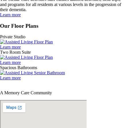
and programs for all residents at various levels in the progression of
their dementia.
Learn more
Our Floor Plans
Private Studio
Learn more
Two Room Suite
Learn more
Spacious Bathrooms
Learn more
A Memory Care Community