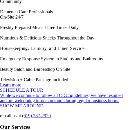
Community
Dementia Care Professionals
On-Site 24/7
Freshly Prepared Meals Three Times Daily
Nutritious & Delicious Snacks Throughout the Day
Housekeeping, Laundry, and Linen Service
Emergency Response System in Studios and Bathrooms
Beauty Salon and Barbershop On-Site
Television + Cable Package Included
Learn more
SCHEDULE A TOUR
While we continue to follow all CDC guidelines, we have resumed
and are welcoming in-person tours during regular business hours.
SHOW ME AROUND
or call us at
(619) 287-2920
Our Services