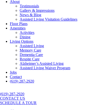
About
Testimonials
Gallery & Impressions
News & Blog
Assisted Living Visitation Guidelines
Floor Plans
Amenities
Activities
Dining
Living Options
Assisted Living
Memory Care
Dementia Care
Respite Care
Alzheimer’s Assisted Living
Assisted Living Waiver Program
Jobs
Contact
(619) 287-2920
(619) 287-2920
CONTACT US
SCHEDULE A TOUR