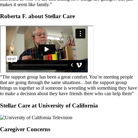
makes it seem like family.”
Roberta F. about Stellar Care
“The support group has been a great comfort. You’re meeting people
that are going through the same situations…but the support group
brings us together so if someone is wrestling with something they have
to make a decision about they have friends there who can help them”
Stellar Care at University of California
Caregiver Concerns