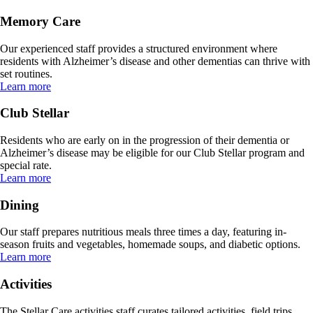
Memory Care
Our experienced staff provides a structured environment where
residents with Alzheimer’s disease and other dementias can thrive with
set routines.
Learn more
Club Stellar
Residents who are early on in the progression of their dementia or
Alzheimer’s disease may be eligible for our Club Stellar program and
special rate.
Learn more
Dining
Our staff prepares nutritious meals three times a day, featuring in-
season fruits and vegetables, homemade soups, and diabetic options.
Learn more
Activities
The Stellar Care activities staff curates tailored activities, field trips,