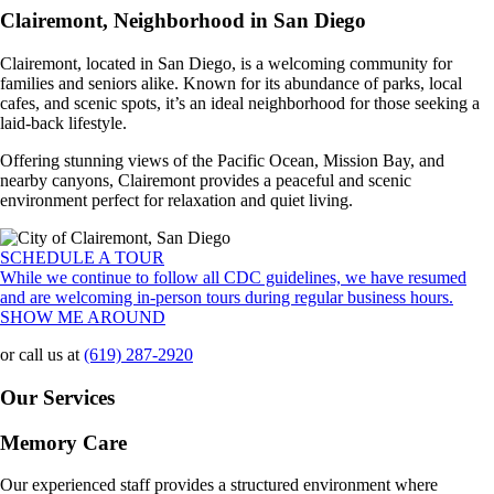
Clairemont, Neighborhood in San Diego
Clairemont, located in San Diego, is a welcoming community for
families and seniors alike. Known for its abundance of parks, local
cafes, and scenic spots, it’s an ideal neighborhood for those seeking a
laid-back lifestyle.
Offering stunning views of the Pacific Ocean, Mission Bay, and
nearby canyons, Clairemont provides a peaceful and scenic
environment perfect for relaxation and quiet living.
SCHEDULE A TOUR
While we continue to follow all CDC guidelines, we have resumed
and are welcoming in-person tours during regular business hours.
SHOW ME AROUND
or call us at
(619) 287-2920
Our Services
Memory Care
Our experienced staff provides a structured environment where