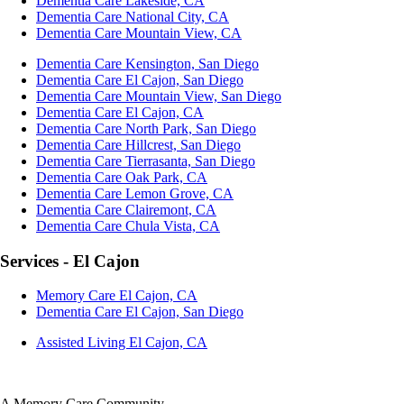
Dementia Care Lakeside, CA
Dementia Care National City, CA
Dementia Care Mountain View, CA
Dementia Care Kensington, San Diego
Dementia Care El Cajon, San Diego
Dementia Care Mountain View, San Diego
Dementia Care El Cajon, CA
Dementia Care North Park, San Diego
Dementia Care Hillcrest, San Diego
Dementia Care Tierrasanta, San Diego
Dementia Care Oak Park, CA
Dementia Care Lemon Grove, CA
Dementia Care Clairemont, CA
Dementia Care Chula Vista, CA
Services - El Cajon
Memory Care El Cajon, CA
Dementia Care El Cajon, San Diego
Assisted Living El Cajon, CA
A Memory Care Community