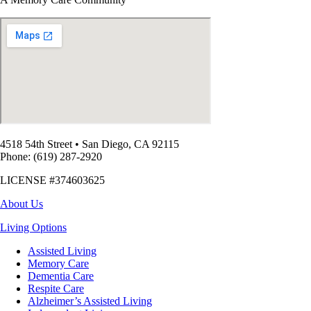
4518 54th Street
•
San Diego, CA 92115
Phone: (619) 287-2920
LICENSE #374603625
About Us
Living Options
Assisted Living
Memory Care
Dementia Care
Respite Care
Alzheimer’s Assisted Living