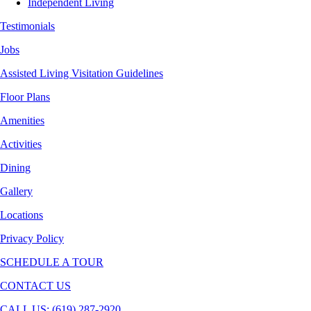
Independent Living
Testimonials
Jobs
Assisted Living Visitation Guidelines
Floor Plans
Amenities
Activities
Dining
Gallery
Locations
Privacy Policy
SCHEDULE A TOUR
CONTACT US
CALL US: (619) 287-2920