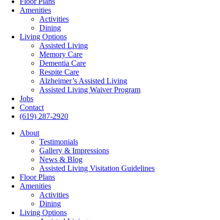
Floor Plans
Amenities
Activities
Dining
Living Options
Assisted Living
Memory Care
Dementia Care
Respite Care
Alzheimer’s Assisted Living
Assisted Living Waiver Program
Jobs
Contact
(619) 287-2920
About
Testimonials
Gallery & Impressions
News & Blog
Assisted Living Visitation Guidelines
Floor Plans
Amenities
Activities
Dining
Living Options