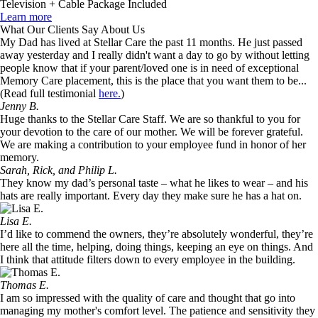
Television + Cable Package Included
Learn more
What Our Clients Say About Us
My Dad has lived at Stellar Care the past 11 months. He just passed
away yesterday and I really didn't want a day to go by without letting
people know that if your parent/loved one is in need of exceptional
Memory Care placement, this is the place that you want them to be...
(Read full testimonial
here.
)
Jenny B.
Huge thanks to the Stellar Care Staff. We are so thankful to you for
your devotion to the care of our mother. We will be forever grateful.
We are making a contribution to your employee fund in honor of her
memory.
Sarah, Rick, and Philip L.
They know my dad’s personal taste – what he likes to wear – and his
hats are really important. Every day they make sure he has a hat on.
Lisa E.
I’d like to commend the owners, they’re absolutely wonderful, they’re
here all the time, helping, doing things, keeping an eye on things. And
I think that attitude filters down to every employee in the building.
Thomas E.
I am so impressed with the quality of care and thought that go into
managing my mother's comfort level. The patience and sensitivity they