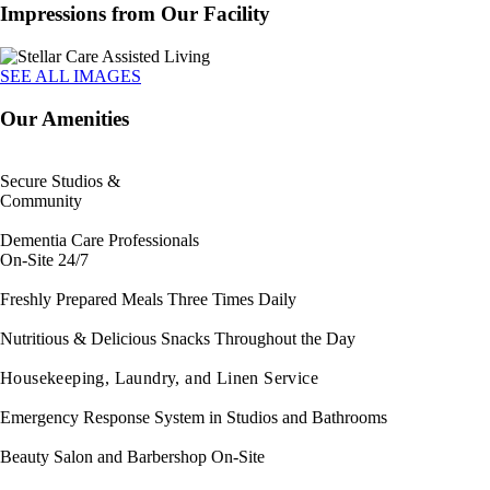
Impressions from Our Facility
SEE ALL IMAGES
Our Amenities
Secure Studios &
Community
Dementia Care Professionals
On-Site 24/7
Freshly Prepared Meals Three Times Daily
Nutritious & Delicious Snacks Throughout the Day
Housekeeping, Laundry, and Linen Service
Emergency Response System in Studios and Bathrooms
Beauty Salon and Barbershop On-Site