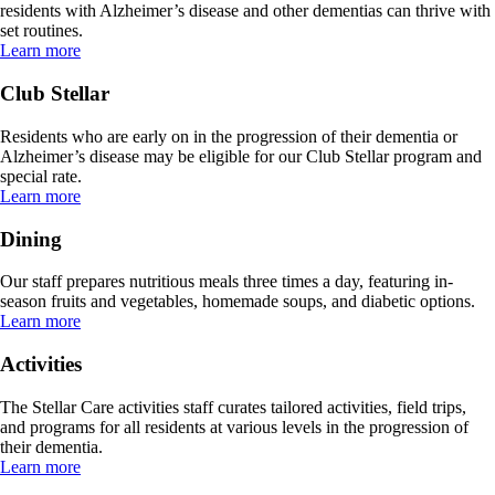
residents with Alzheimer’s disease and other dementias can thrive with
set routines.
Learn more
Club Stellar
Residents who are early on in the progression of their dementia or
Alzheimer’s disease may be eligible for our Club Stellar program and
special rate.
Learn more
Dining
Our staff prepares nutritious meals three times a day, featuring in-
season fruits and vegetables, homemade soups, and diabetic options.
Learn more
Activities
The Stellar Care activities staff curates tailored activities, field trips,
and programs for all residents at various levels in the progression of
their dementia.
Learn more