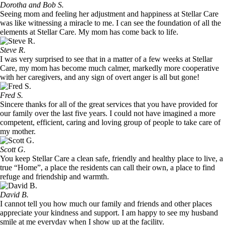
Dorotha and Bob S.
Seeing mom and feeling her adjustment and happiness at Stellar Care
was like witnessing a miracle to me. I can see the foundation of all the
elements at Stellar Care. My mom has come back to life.
Steve R.
I was very surprised to see that in a matter of a few weeks at Stellar
Care, my mom has become much calmer, markedly more cooperative
with her caregivers, and any sign of overt anger is all but gone!
Fred S.
Sincere thanks for all of the great services that you have provided for
our family over the last five years. I could not have imagined a more
competent, efficient, caring and loving group of people to take care of
my mother.
Scott G.
You keep Stellar Care a clean safe, friendly and healthy place to live, a
true “Home”, a place the residents can call their own, a place to find
refuge and friendship and warmth.
David B.
I cannot tell you how much our family and friends and other places
appreciate your kindness and support. I am happy to see my husband
smile at me everyday when I show up at the facility.