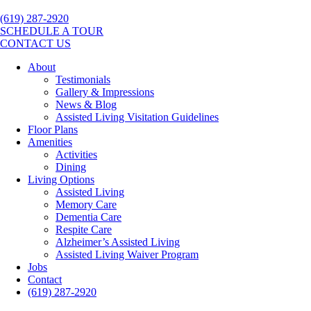
(619) 287-2920
SCHEDULE A TOUR
CONTACT US
About
Testimonials
Gallery & Impressions
News & Blog
Assisted Living Visitation Guidelines
Floor Plans
Amenities
Activities
Dining
Living Options
Assisted Living
Memory Care
Dementia Care
Respite Care
Alzheimer’s Assisted Living
Assisted Living Waiver Program
Jobs
Contact
(619) 287-2920