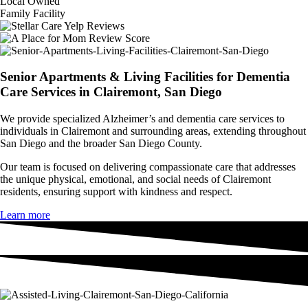
Local Owned
Family Facility
Senior Apartments & Living Facilities for Dementia
Care Services in Clairemont, San Diego
We provide specialized Alzheimer’s and dementia care services to
individuals in Clairemont and surrounding areas, extending throughout
San Diego and the broader San Diego County.
Our team is focused on delivering compassionate care that addresses
the unique physical, emotional, and social needs of Clairemont
residents, ensuring support with kindness and respect.
Learn more