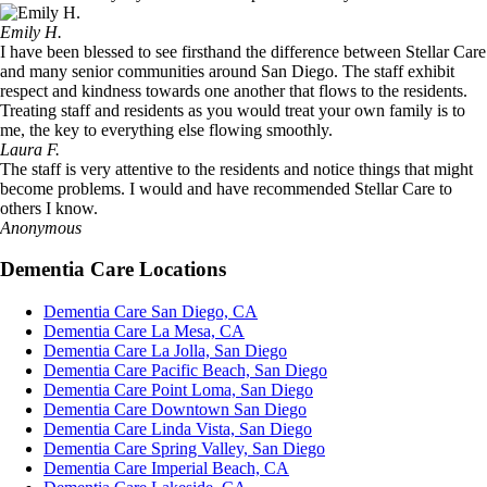
Emily H.
I have been blessed to see firsthand the difference between Stellar Care
and many senior communities around San Diego. The staff exhibit
respect and kindness towards one another that flows to the residents.
Treating staff and residents as you would treat your own family is to
me, the key to everything else flowing smoothly.
Laura F.
The staff is very attentive to the residents and notice things that might
become problems. I would and have recommended Stellar Care to
others I know.
Anonymous
Dementia Care Locations
Dementia Care San Diego, CA
Dementia Care La Mesa, CA
Dementia Care La Jolla, San Diego
Dementia Care Pacific Beach, San Diego
Dementia Care Point Loma, San Diego
Dementia Care Downtown San Diego
Dementia Care Linda Vista, San Diego
Dementia Care Spring Valley, San Diego
Dementia Care Imperial Beach, CA