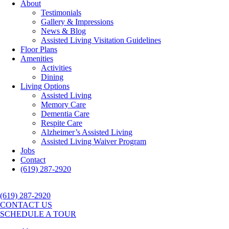
About
Testimonials
Gallery & Impressions
News & Blog
Assisted Living Visitation Guidelines
Floor Plans
Amenities
Activities
Dining
Living Options
Assisted Living
Memory Care
Dementia Care
Respite Care
Alzheimer’s Assisted Living
Assisted Living Waiver Program
Jobs
Contact
(619) 287-2920
(619) 287-2920
CONTACT US
SCHEDULE A TOUR