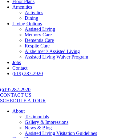
Floor Plans
Amenities
Activities
Dining
Living Options
Assisted Living
Memory Care
Dementia Care
Respite Care
Alzheimer’s Assisted Living
Assisted Living Waiver Program
Jobs
Contact
(619) 287-2920
(619) 287-2920
CONTACT US
SCHEDULE A TOUR
About
Testimonials
Gallery & Impressions
News & Blog
Assisted Living Visitation Guidelines