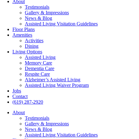
About
Testimonials
Gallery & Impressions
News & Blog
Assisted Living Visitation Guidelines
Floor Plans
Amenities
Activities
Dining
Living Options
Assisted Living
Memory Care
Dementia Care
Respite Care
Alzheimer’s Assisted Living
Assisted Living Waiver Program
Jobs
Contact
(619) 287-2920
About
Testimonials
Gallery & Impressions
News & Blog
Assisted Living Visitation Guidelines