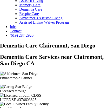
Assisted Living
Memory Care
Dementia Care
Respite Care
Alzheimer’s Assisted Living
Assisted Living Waiver Program
Jobs
Contact
(619) 287-2920
Dementia Care Clairemont, San Diego
Dementia Care Services near Clairemont,
San Diego CA
Philanthropic Partner
Licensed through
LICENSE #374603625