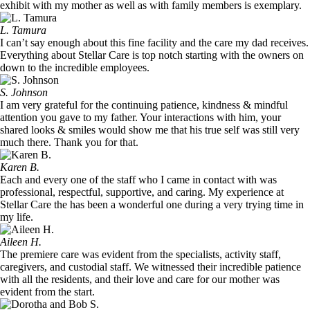
exhibit with my mother as well as with family members is exemplary.
L. Tamura
I can’t say enough about this fine facility and the care my dad receives.
Everything about Stellar Care is top notch starting with the owners on
down to the incredible employees.
S. Johnson
I am very grateful for the continuing patience, kindness & mindful
attention you gave to my father. Your interactions with him, your
shared looks & smiles would show me that his true self was still very
much there. Thank you for that.
Karen B.
Each and every one of the staff who I came in contact with was
professional, respectful, supportive, and caring. My experience at
Stellar Care the has been a wonderful one during a very trying time in
my life.
Aileen H.
The premiere care was evident from the specialists, activity staff,
caregivers, and custodial staff. We witnessed their incredible patience
with all the residents, and their love and care for our mother was
evident from the start.