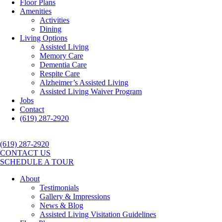
Floor Plans
Amenities
Activities
Dining
Living Options
Assisted Living
Memory Care
Dementia Care
Respite Care
Alzheimer’s Assisted Living
Assisted Living Waiver Program
Jobs
Contact
(619) 287-2920
(619) 287-2920
CONTACT US
SCHEDULE A TOUR
About
Testimonials
Gallery & Impressions
News & Blog
Assisted Living Visitation Guidelines