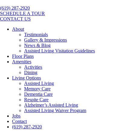
(619) 287-2920
SCHEDULE A TOUR
CONTACT US
About
Testimonials
Gallery & Impressions
News & Blog
Assisted Living Visitation Guidelines
Floor Plans
Amenities
Activities
Dining
Living Options
Assisted Living
Memory Care
Dementia Care
Respite Care
Alzheimer’s Assisted Living
Assisted Living Waiver Program
Jobs
Contact
(619) 287-2920