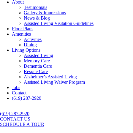
About
Testimonials
Gallery & Impressions
News & Blog
Assisted Living Visitation Guidelines
Floor Plans
Amenities
Activities
Dining
Living Options
Assisted Living
Memory Care
Dementia Care
Respite Care
Alzheimer’s Assisted Living
Assisted Living Waiver Program
Jobs
Contact
(619) 287-2920
(619) 287-2920
CONTACT US
SCHEDULE A TOUR