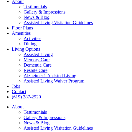
About
Testimonials
Gallery & Impressions
News & Blog
Assisted Living Visitation Guidelines
Floor Plans
Amenities
Activities
Dining
Living Options
Assisted Living
Memory Care
Dementia Care
Respite Care
Alzheimer’s Assisted Living
Assisted Living Waiver Program
Jobs
Contact
(619) 287-2920
About
Testimonials
Gallery & Impressions
News & Blog
Assisted Living Visitation Guidelines