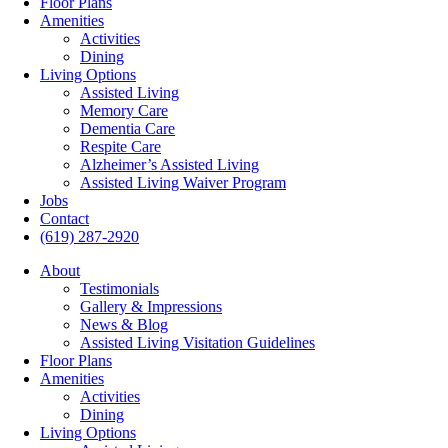
Floor Plans
Amenities
Activities
Dining
Living Options
Assisted Living
Memory Care
Dementia Care
Respite Care
Alzheimer’s Assisted Living
Assisted Living Waiver Program
Jobs
Contact
(619) 287-2920
About
Testimonials
Gallery & Impressions
News & Blog
Assisted Living Visitation Guidelines
Floor Plans
Amenities
Activities
Dining
Living Options