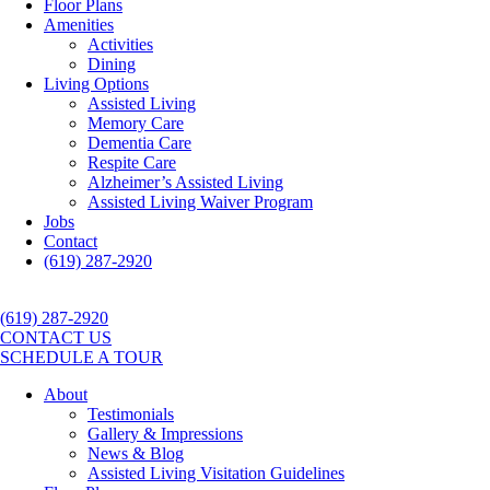
Floor Plans
Amenities
Activities
Dining
Living Options
Assisted Living
Memory Care
Dementia Care
Respite Care
Alzheimer’s Assisted Living
Assisted Living Waiver Program
Jobs
Contact
(619) 287-2920
(619) 287-2920
CONTACT US
SCHEDULE A TOUR
About
Testimonials
Gallery & Impressions
News & Blog
Assisted Living Visitation Guidelines