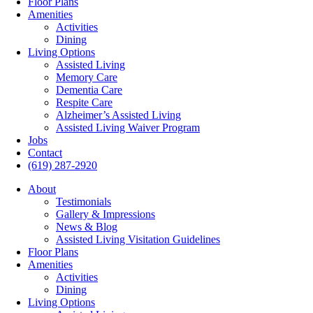
Floor Plans
Amenities
Activities
Dining
Living Options
Assisted Living
Memory Care
Dementia Care
Respite Care
Alzheimer’s Assisted Living
Assisted Living Waiver Program
Jobs
Contact
(619) 287-2920
About
Testimonials
Gallery & Impressions
News & Blog
Assisted Living Visitation Guidelines
Floor Plans
Amenities
Activities
Dining
Living Options