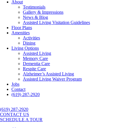
About
Testimonials
Gallery & Impressions
News & Blog
Assisted Living Visitation Guidelines
Floor Plans
Amenities
Activities
Dining
Living Options
Assisted Living
Memory Care
Dementia Care
Respite Care
Alzheimer’s Assisted Living
Assisted Living Waiver Program
Jobs
Contact
(619) 287-2920
(619) 287-2920
CONTACT US
SCHEDULE A TOUR