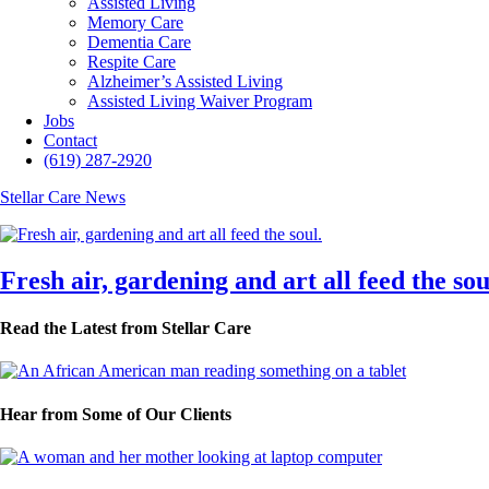
Assisted Living
Memory Care
Dementia Care
Respite Care
Alzheimer’s Assisted Living
Assisted Living Waiver Program
Jobs
Contact
(619) 287-2920
Stellar Care News
Fresh air, gardening and art all feed the sou
Read the Latest from Stellar Care
Hear from Some of Our Clients