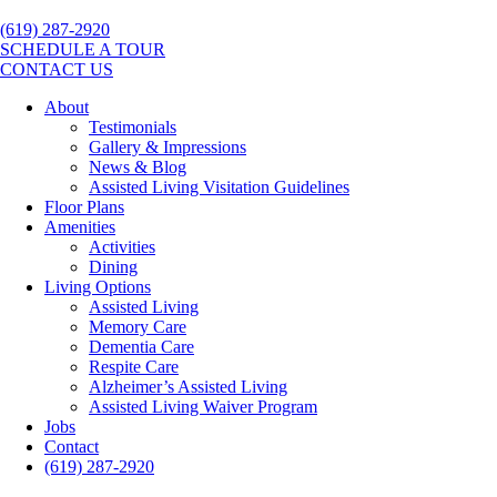
(619) 287-2920
SCHEDULE A TOUR
CONTACT US
About
Testimonials
Gallery & Impressions
News & Blog
Assisted Living Visitation Guidelines
Floor Plans
Amenities
Activities
Dining
Living Options
Assisted Living
Memory Care
Dementia Care
Respite Care
Alzheimer’s Assisted Living
Assisted Living Waiver Program
Jobs
Contact
(619) 287-2920