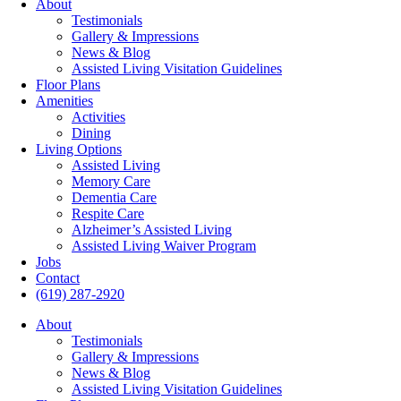
About
Testimonials
Gallery & Impressions
News & Blog
Assisted Living Visitation Guidelines
Floor Plans
Amenities
Activities
Dining
Living Options
Assisted Living
Memory Care
Dementia Care
Respite Care
Alzheimer’s Assisted Living
Assisted Living Waiver Program
Jobs
Contact
(619) 287-2920
About
Testimonials
Gallery & Impressions
News & Blog
Assisted Living Visitation Guidelines