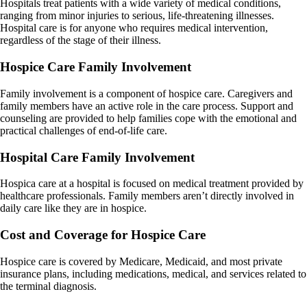
Hospitals treat patients with a wide variety of medical conditions,
ranging from minor injuries to serious, life-threatening illnesses.
Hospital care is for anyone who requires medical intervention,
regardless of the stage of their illness.
Hospice Care Family Involvement
Family involvement is a component of hospice care. Caregivers and
family members have an active role in the care process. Support and
counseling are provided to help families cope with the emotional and
practical challenges of end-of-life care.
Hospital Care Family Involvement
Hospica care at a hospital is focused on medical treatment provided by
healthcare professionals. Family members aren’t directly involved in
daily care like they are in hospice.
Cost and Coverage for
Hospice Care
Hospice care is covered by Medicare, Medicaid, and most private
insurance plans, including medications, medical, and services related to
the terminal diagnosis.