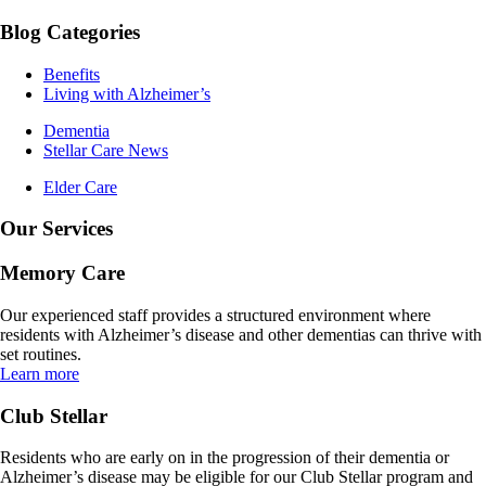
Blog Categories
Benefits
Living with Alzheimer’s
Dementia
Stellar Care News
Elder Care
Our Services
Memory Care
Our experienced staff provides a structured environment where
residents with Alzheimer’s disease and other dementias can thrive with
set routines.
Learn more
Club Stellar
Residents who are early on in the progression of their dementia or
Alzheimer’s disease may be eligible for our Club Stellar program and