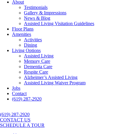
About
Testimonials
Gallery & Impressions
News & Blog
Assisted Living Visitation Guidelines
Floor Plans
Amenities
Activities
Dining
Living Options
Assisted Living
Memory Care
Dementia Care
Respite Care
Alzheimer’s Assisted Living
Assisted Living Waiver Program
Jobs
Contact
(619) 287-2920
(619) 287-2920
CONTACT US
SCHEDULE A TOUR