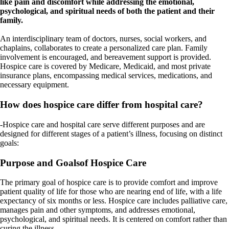
like pain and discomfort while addressing the emotional,
psychological, and spiritual needs of both the patient and their
family.
An interdisciplinary team of doctors, nurses, social workers, and
chaplains, collaborates to create a personalized care plan. Family
involvement is encouraged, and bereavement support is provided.
Hospice care is covered by Medicare, Medicaid, and most private
insurance plans, encompassing medical services, medications, and
necessary equipment.
How does hospice care differ from hospital care?
-Hospice care and hospital care serve different purposes and are
designed for different stages of a patient’s illness, focusing on distinct
goals:
Purpose and Goalsof Hospice Care
The primary goal of hospice care is to provide comfort and improve
patient quality of life for those who are nearing end of life, with a life
expectancy of six months or less. Hospice care includes palliative care,
manages pain and other symptoms, and addresses emotional,
psychological, and spiritual needs. It is centered on comfort rather than
curing the illness.