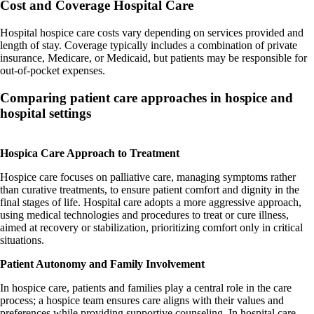
Cost and Coverage
Hospital Care
Hospital hospice care costs vary depending on services provided and
length of stay. Coverage typically includes a combination of private
insurance, Medicare, or Medicaid, but patients may be responsible for
out-of-pocket expenses.
Comparing patient care approaches in hospice and
hospital settings
Hospica Care Approach to Treatment
Hospice care focuses on palliative care, managing symptoms rather
than curative treatments, to ensure patient comfort and dignity in the
final stages of life. Hospital care adopts a more aggressive approach,
using medical technologies and procedures to treat or cure illness,
aimed at recovery or stabilization, prioritizing comfort only in critical
situations.
Patient Autonomy and Family Involvement
In hospice care, patients and families play a central role in the care
process; a hospice team ensures care aligns with their values and
preferences while providing supportive counseling. In hospital care,