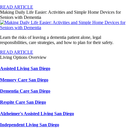
READ ARTICLE
Making Daily Life Easier: Activities and Simple Home Devices for
Seniors with Dementia
Learn the risks of leaving a dementia patient alone, legal
responsibilities, care strategies, and how to plan for their safety.
READ ARTICLE
Living Options Overview
Assisted Living San Diego
Memory Care San Diego
Dementia Care San Diego
Respite Care San Diego
Alzheimer's Assisted Living San Diego
Independent Living San Diego