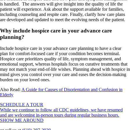
is handled. The answers will give insight into the quality of life the
patient will experience. Ask about the support available for families,
including counseling and respite care. Finally, clarify how care plans
are developed and updated to meet the evolving needs of the patient.
Why include hospice care in your advance care
planning?
Include hospice care in your advance care planning to have a clear
plan for comfort-focused care if your condition becomes terminal.
Hospice care prioritizes quality of life, symptom management, and
emotional support, whereas hospitals focus on curative treatments that
may not match your end-of-life wishes. Planning ahead with hospice in
mind gives you control over your care and eases the decision-making
burden on your loved ones.
Also Read:
A Guide for Causes of Disorientation and Confusion in
Elderly
SCHEDULE A TOUR
While we continue to follow all CDC guidelines, we have resumed
and are welcoming in-person tours during regular business hours.
SHOW ME AROUND