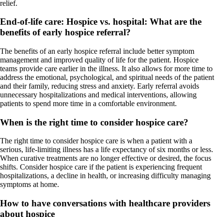
relief.
End-of-life care: Hospice vs. hospital:
What are the
benefits of early hospice referral?
The benefits of an early hospice referral include better symptom
management and improved quality of life for the patient. Hospice
teams provide care earlier in the illness. It also allows for more time to
address the emotional, psychological, and spiritual needs of the patient
and their family, reducing stress and anxiety. Early referral avoids
unnecessary hospitalizations and medical interventions, allowing
patients to spend more time in a comfortable environment.
When is the right time to consider hospice care?
The right time to consider hospice care is when a patient with a
serious, life-limiting illness has a life expectancy of six months or less.
When curative treatments are no longer effective or desired, the focus
shifts. Consider hospice care if the patient is experiencing frequent
hospitalizations, a decline in health, or increasing difficulty managing
symptoms at home.
How to have conversations with healthcare providers
about hospice