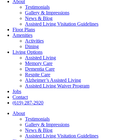
About
Testimonials
Gallery & Impressions
News & Blog
Assisted Living Visitation Guidelines
Floor Plans
Amenities
Activities
Dining
Living Options
Assisted Living
Memory Care
Dementia Care
Respite Care
Alzheimer’s Assisted Living
Assisted Living Waiver Program
Jobs
Contact
(619) 287-2920
About
Testimonials
Gallery & Impressions
News & Blog
Assisted Living Visitation Guidelines