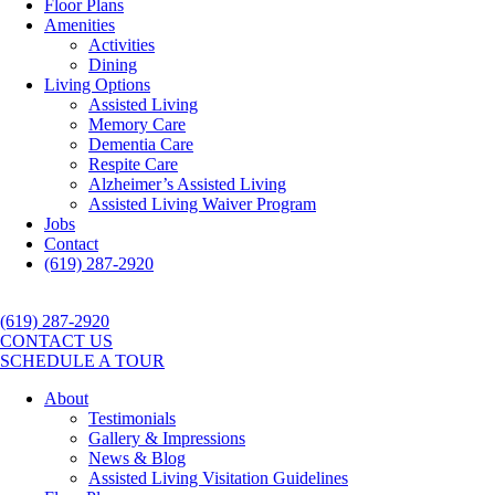
Floor Plans
Amenities
Activities
Dining
Living Options
Assisted Living
Memory Care
Dementia Care
Respite Care
Alzheimer’s Assisted Living
Assisted Living Waiver Program
Jobs
Contact
(619) 287-2920
(619) 287-2920
CONTACT US
SCHEDULE A TOUR
About
Testimonials
Gallery & Impressions
News & Blog
Assisted Living Visitation Guidelines