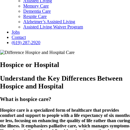
Assisted Living
Memory Care
Dementia Care
Respite Care
Alzheimer’s Assisted Living
Assisted Living Waiver Program
Jobs
Contact
(619) 287-2920
Hospice or Hospital
Understand the Key Differences Between
Hospice and Hospital
What is hospice care?
Hospice care is a specialized form of healthcare that provides
comfort and support to people with a life expectancy of six months
or less, focusing on enhancing the quality of life rather than curing
the illness. It emphasizes palliative care, which manages symptoms