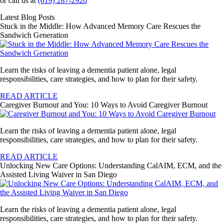
or call us at
(619) 287-2920
Latest Blog Posts
Stuck in the Middle: How Advanced Memory Care Rescues the
Sandwich Generation
Learn the risks of leaving a dementia patient alone, legal
responsibilities, care strategies, and how to plan for their safety.
READ ARTICLE
Caregiver Burnout and You: 10 Ways to Avoid Caregiver Burnout
Learn the risks of leaving a dementia patient alone, legal
responsibilities, care strategies, and how to plan for their safety.
READ ARTICLE
Unlocking New Care Options: Understanding CalAIM, ECM, and the
Assisted Living Waiver in San Diego
Learn the risks of leaving a dementia patient alone, legal
responsibilities, care strategies, and how to plan for their safety.