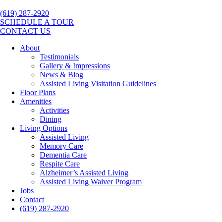
(619) 287-2920
SCHEDULE A TOUR
CONTACT US
About
Testimonials
Gallery & Impressions
News & Blog
Assisted Living Visitation Guidelines
Floor Plans
Amenities
Activities
Dining
Living Options
Assisted Living
Memory Care
Dementia Care
Respite Care
Alzheimer’s Assisted Living
Assisted Living Waiver Program
Jobs
Contact
(619) 287-2920