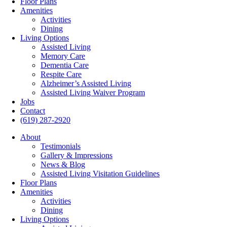
Floor Plans
Amenities
Activities
Dining
Living Options
Assisted Living
Memory Care
Dementia Care
Respite Care
Alzheimer’s Assisted Living
Assisted Living Waiver Program
Jobs
Contact
(619) 287-2920
About
Testimonials
Gallery & Impressions
News & Blog
Assisted Living Visitation Guidelines
Floor Plans
Amenities
Activities
Dining
Living Options