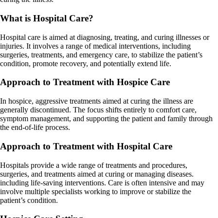
What is Hospital Care?
Hospital care is aimed at diagnosing, treating, and curing illnesses or
injuries. It involves a range of medical interventions, including
surgeries, treatments, and emergency care, to stabilize the patient’s
condition, promote recovery, and potentially extend life.
Approach to Treatment with Hospice Care
In hospice, aggressive treatments aimed at curing the illness are
generally discontinued. The focus shifts entirely to comfort care,
symptom management, and supporting the patient and family through
the end-of-life process.
Approach to Treatment with Hospital Care
Hospitals provide a wide range of treatments and procedures,
surgeries, and treatments aimed at curing or managing diseases.
including life-saving interventions. Care is often intensive and may
involve multiple specialists working to improve or stabilize the
patient’s condition.