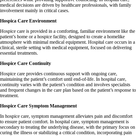
medical decisions are driven by healthcare professionals, with family
involvement mainly in critical cases.
Hospica Care Environment
Hospice care is provided in a comforting, familiar environment like the
patient’s home or a hospice facility, designed to create a homelike
atmosphere with minimal medical equipment. Hospital care occurs in a
clinical, sterile setting with medical equipment, focused on delivering
essential treatments.
Hospice Care Continuity
Hospice care provides continuous support with ongoing care,
maintaining the patient’s comfort until end-of-life. In hospital care,
continuity varies with the patient’s condition and involves specialists
and frequent changes in the care plan based on the patient’s response to
treatment.
Hospice Care Symptom Management
In hospice care, symptom management alleviates pain and discomfort
to ensure patient comfort. In hospital care, symptom management is
secondary to treating the underlying disease, with the primary focus on
curing the illness or stabilizing a critical condition, incorporating pain