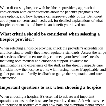
When discussing hospice with healthcare providers, approach the
conversation with clear questions about the patient’s prognosis and
care options, and how hospice can improve quality of life. Be honest
about your concerns and needs; ask for detailed explanations of what
hospice care entails and how it can benefit your loved one.
What criteria should be considered when selecting a
hospice provider?
When selecting a hospice provider, check the provider’s accreditation
and licensing to verify they meet regulatory standards. Assess the range
of services offered to ensure they can meet your loved one’s needs,
including both medical and emotional support. Evaluate the
qualifications and experience of the staff, as this directly impacts care.
Consider how the hospice works with nursing homes if applicable, and
gather patient and family feedback to gauge their reputation and care
satisfaction.
Important questions to ask when choosing a hospice
When choosing a hospice, it’s essential to ask several important
questions to ensure the best care for your loved one. Ask what services
are included in hospice care and how pain and symptom management