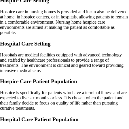
Hospice Care Setting
Hospice care in nursing homes is provided and it can also be delivered
at home, in hospice centers, or in hospitals, allowing patients to remain
in a comfortable environment. Nursing home hospice care
environments are aimed at making the patient as comfortable as
possible.
Hospital Care Setting
Hospitals are medical facilities equipped with advanced technology
and staffed by healthcare professionals to provide a range of
treatments. The environment is clinical and geared toward providing
intensive medical care.
Hospice Care Patient Population
Hospice is specifically for patients who have a terminal illness and are
expected to live six months or less. It is chosen when the patient and
their family decide to focus on quality of life rather than pursuing
curative treatments.
Hospital Care Patient Population