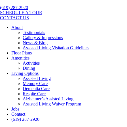
(619) 287-2920
SCHEDULE A TOUR
CONTACT US
About
Testimonials
Gallery & Impressions
News & Blog
Assisted Living Visitation Guidelines
Floor Plans
Amenities
Activities
Dining
Living Options
Assisted Living
Memory Care
Dementia Care
Respite Care
Alzheimer’s Assisted Living
Assisted Living Waiver Program
Jobs
Contact
(619) 287-2920