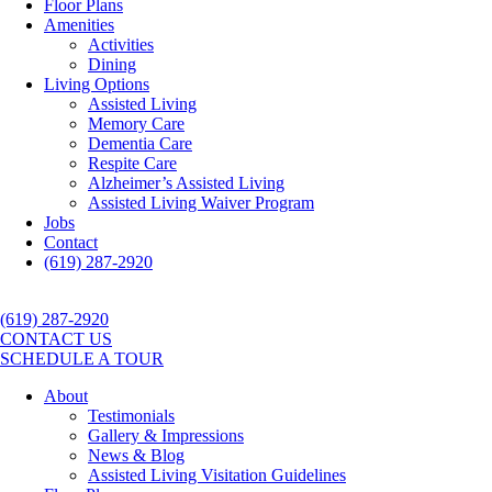
Floor Plans
Amenities
Activities
Dining
Living Options
Assisted Living
Memory Care
Dementia Care
Respite Care
Alzheimer’s Assisted Living
Assisted Living Waiver Program
Jobs
Contact
(619) 287-2920
(619) 287-2920
CONTACT US
SCHEDULE A TOUR
About
Testimonials
Gallery & Impressions
News & Blog
Assisted Living Visitation Guidelines