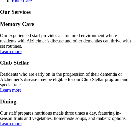
Elder Care
Our Services
Memory Care
Our experienced staff provides a structured environment where
residents with Alzheimer’s disease and other dementias can thrive with
set routines.
Learn more
Club Stellar
Residents who are early on in the progression of their dementia or
Alzheimer’s disease may be eligible for our Club Stellar program and
special rate.
Learn more
Dining
Our staff prepares nutritious meals three times a day, featuring in-
season fruits and vegetables, homemade soups, and diabetic options.
Learn more