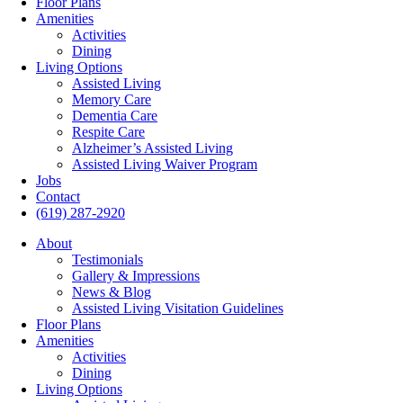
Floor Plans
Amenities
Activities
Dining
Living Options
Assisted Living
Memory Care
Dementia Care
Respite Care
Alzheimer’s Assisted Living
Assisted Living Waiver Program
Jobs
Contact
(619) 287-2920
About
Testimonials
Gallery & Impressions
News & Blog
Assisted Living Visitation Guidelines
Floor Plans
Amenities
Activities
Dining
Living Options