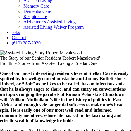
Assisted Living
Memory Care
Dementia Care
Respite Care
Alzheimer’s Assisted Living
Assisted Living Waiver Program
Jobs
Contact
(619) 287-2920
The Story of our Senior Resident 'Robert Mazalewski'
Frontline Stories from Assisted Living at Stellar Care
One of our most interesting residents here at Stellar Care is easily
spotted by his well-groomed mustache and Jimmy Buffett shirts.
Robert, or “Bob” as he likes to be called, has an infectious smile
that he is always eager to share, and can carry on conversations
on topics ranging the parallels of Roman Polanski’s Chinatown
with William Mulholland’s life to the history of politics in East
Africa, and enough side tangential subjects to make one’s head
spin. He is easily one of our most well-read and informed
community members, whose life has led to the fascinating and
eclectic wealth of knowledge he holds.
Bob grew up a San Diego native, as the only child of parents running a