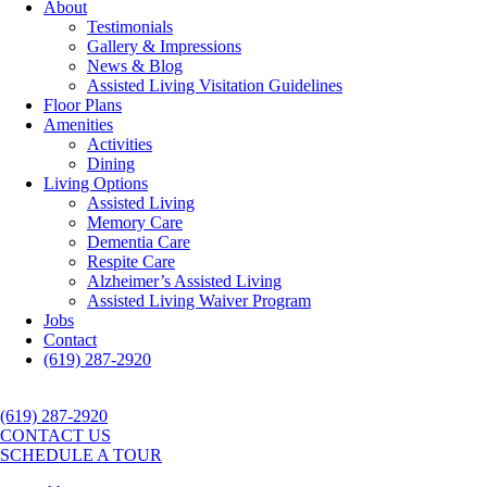
About
Testimonials
Gallery & Impressions
News & Blog
Assisted Living Visitation Guidelines
Floor Plans
Amenities
Activities
Dining
Living Options
Assisted Living
Memory Care
Dementia Care
Respite Care
Alzheimer’s Assisted Living
Assisted Living Waiver Program
Jobs
Contact
(619) 287-2920
(619) 287-2920
CONTACT US
SCHEDULE A TOUR