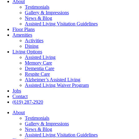
About
Testimonials
Gallery & Impressions
News & Blog
Assisted Living Visitation Guidelines
Floor Plans
Amenities
Activities
Dining
Living Options
Assisted Living
Memory Care
Dementia Care
Respite Care
Alzheimer’s Assisted Living
Assisted Living Waiver Program
Jobs
Contact
(619) 287-2920
About
Testimonials
Gallery & Impressions
News & Blog
Assisted Living Visitation Guidelines