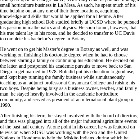
small horticulture business in La Mesa. As such, he spent much of his
time helping out at any one of their three locations, acquiring
knowledge and skills that would be applied for a lifetime. After
graduating high school Bob studied briefly at UCSD where he pursued
his passion in mathematics and physics. He soon found, however, that
his true talent lay in his roots, and he decided to transfer to UC Davis
to complete his bachelor’s degree in Botany.
He went on to get his Master’s degree in Botany as well, and was
working on finishing his doctorate degree when he had to choose
between starting a family or continuing his education. He decided on
the latter, and postponed his academic pursuits to move back to San
Diego to get married in 1978. Bob did put his education to good use,
and kept busy running the family business while simultaneously
teaching as an adjunct professor at Cuyamaca College and raising his
two boys. Despite being busy as a business owner, teacher, and family
man, he stayed heavily involved in the academic horticulture
community, and served as president of an international plant group in
1990.
After finishing his term, he stayed involved with the board of directors,
and thus was plugged into all of the major industrial agriculture events
of the past half century. At one point in his career, he was featured on
television when SDSU was working with the zoo and the United
Nations in Honduras to help the Miskito Indians, during which he