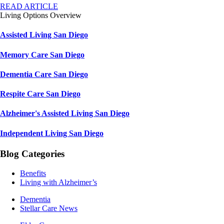
READ ARTICLE
Living Options Overview
Assisted Living San Diego
Memory Care San Diego
Dementia Care San Diego
Respite Care San Diego
Alzheimer's Assisted Living San Diego
Independent Living San Diego
Blog Categories
Benefits
Living with Alzheimer’s
Dementia
Stellar Care News