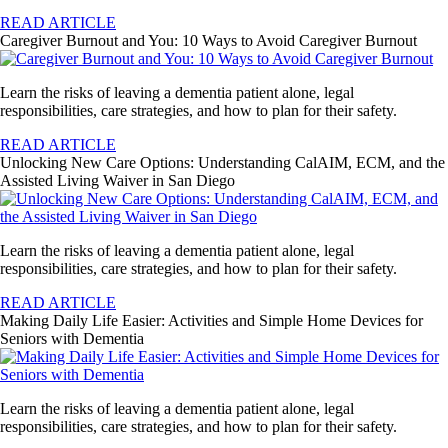
READ ARTICLE
Caregiver Burnout and You: 10 Ways to Avoid Caregiver Burnout
Learn the risks of leaving a dementia patient alone, legal
responsibilities, care strategies, and how to plan for their safety.
READ ARTICLE
Unlocking New Care Options: Understanding CalAIM, ECM, and the
Assisted Living Waiver in San Diego
Learn the risks of leaving a dementia patient alone, legal
responsibilities, care strategies, and how to plan for their safety.
READ ARTICLE
Making Daily Life Easier: Activities and Simple Home Devices for
Seniors with Dementia
Learn the risks of leaving a dementia patient alone, legal
responsibilities, care strategies, and how to plan for their safety.