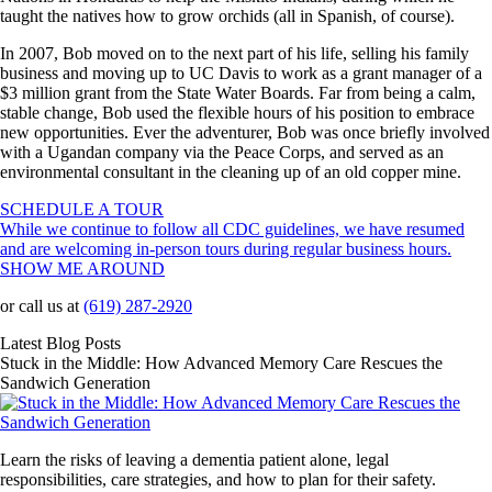
taught the natives how to grow orchids (all in Spanish, of course).
In 2007, Bob moved on to the next part of his life, selling his family
business and moving up to UC Davis to work as a grant manager of a
$3 million grant from the State Water Boards. Far from being a calm,
stable change, Bob used the flexible hours of his position to embrace
new opportunities. Ever the adventurer, Bob was once briefly involved
with a Ugandan company via the Peace Corps, and served as an
environmental consultant in the cleaning up of an old copper mine.
SCHEDULE A TOUR
While we continue to follow all CDC guidelines, we have resumed
and are welcoming in-person tours during regular business hours.
SHOW ME AROUND
or call us at
(619) 287-2920
Latest Blog Posts
Stuck in the Middle: How Advanced Memory Care Rescues the
Sandwich Generation
Learn the risks of leaving a dementia patient alone, legal
responsibilities, care strategies, and how to plan for their safety.