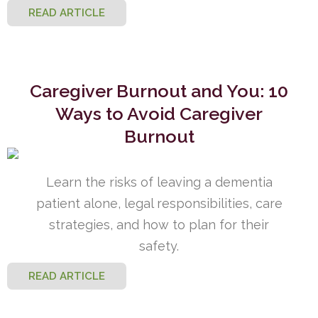
READ ARTICLE
Caregiver Burnout and You: 10
Ways to Avoid Caregiver
Burnout
Learn the risks of leaving a dementia
patient alone, legal responsibilities, care
strategies, and how to plan for their
safety.
READ ARTICLE