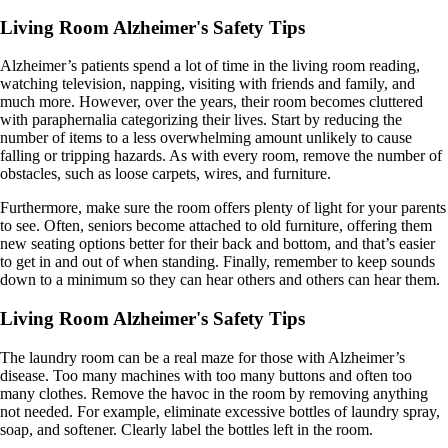
Living Room Alzheimer's Safety Tips
Alzheimer’s patients spend a lot of time in the living room reading,
watching television, napping, visiting with friends and family, and
much more. However, over the years, their room becomes cluttered
with paraphernalia categorizing their lives. Start by reducing the
number of items to a less overwhelming amount unlikely to cause
falling or tripping hazards. As with every room, remove the number of
obstacles, such as loose carpets, wires, and furniture.
Furthermore, make sure the room offers plenty of light for your parents
to see. Often, seniors become attached to old furniture, offering them
new seating options better for their back and bottom, and that’s easier
to get in and out of when standing. Finally, remember to keep sounds
down to a minimum so they can hear others and others can hear them.
Living Room Alzheimer's Safety Tips
The laundry room can be a real maze for those with Alzheimer’s
disease. Too many machines with too many buttons and often too
many clothes. Remove the havoc in the room by removing anything
not needed. For example, eliminate excessive bottles of laundry spray,
soap, and softener. Clearly label the bottles left in the room.