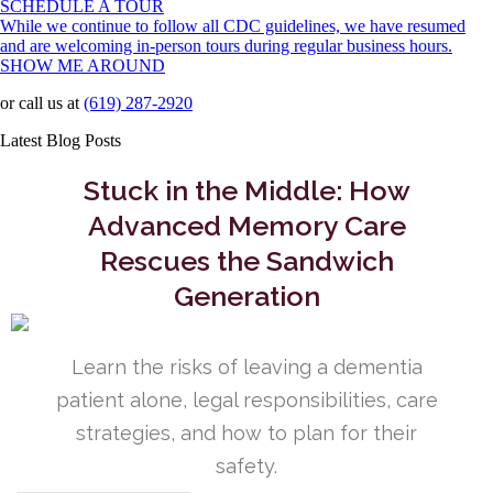
SCHEDULE A TOUR
While we continue to follow all CDC guidelines, we have resumed
and are welcoming in-person tours during regular business hours.
SHOW ME AROUND
or call us at
(619) 287-2920
Latest Blog Posts
Stuck in the Middle: How
Advanced Memory Care
Rescues the Sandwich
Generation
Learn the risks of leaving a dementia
patient alone, legal responsibilities, care
strategies, and how to plan for their
safety.