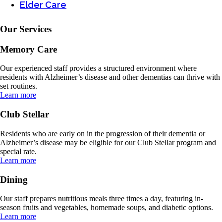
Elder Care
Our Services
Memory Care
Our experienced staff provides a structured environment where
residents with Alzheimer’s disease and other dementias can thrive with
set routines.
Learn more
Club Stellar
Residents who are early on in the progression of their dementia or
Alzheimer’s disease may be eligible for our Club Stellar program and
special rate.
Learn more
Dining
Our staff prepares nutritious meals three times a day, featuring in-
season fruits and vegetables, homemade soups, and diabetic options.
Learn more