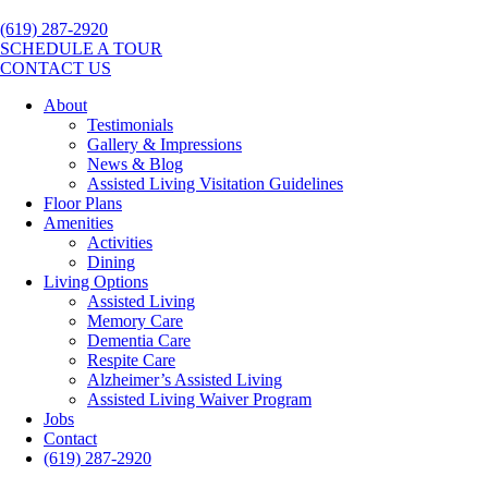
(619) 287-2920
SCHEDULE A TOUR
CONTACT US
About
Testimonials
Gallery & Impressions
News & Blog
Assisted Living Visitation Guidelines
Floor Plans
Amenities
Activities
Dining
Living Options
Assisted Living
Memory Care
Dementia Care
Respite Care
Alzheimer’s Assisted Living
Assisted Living Waiver Program
Jobs
Contact
(619) 287-2920