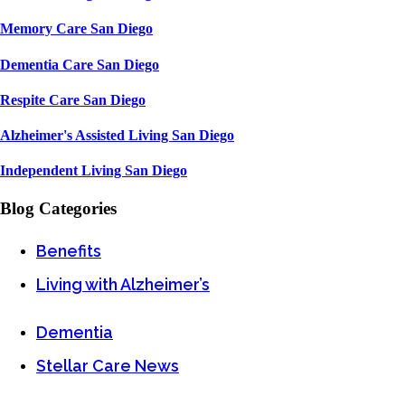
Memory Care San Diego
Dementia Care San Diego
Respite Care San Diego
Alzheimer's Assisted Living San Diego
Independent Living San Diego
Blog Categories
Benefits
Living with Alzheimer’s
Dementia
Stellar Care News