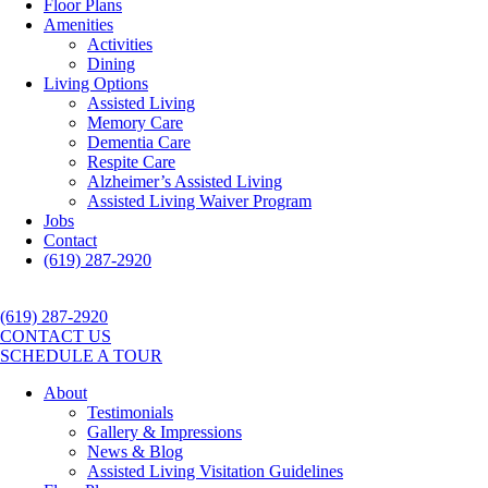
Floor Plans
Amenities
Activities
Dining
Living Options
Assisted Living
Memory Care
Dementia Care
Respite Care
Alzheimer’s Assisted Living
Assisted Living Waiver Program
Jobs
Contact
(619) 287-2920
(619) 287-2920
CONTACT US
SCHEDULE A TOUR
About
Testimonials
Gallery & Impressions
News & Blog
Assisted Living Visitation Guidelines