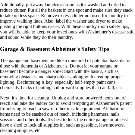
Additionally, put away laundry as soon as it’s washed and dried to
reduce clutter. Put all the baskets in one spot and make sure they stack
to take up less space. Remove excess clutter not used for laundry to
improve walking lines. Also, label the washer and dryer to make
pushing the right buttons easier. With these laundry room safety tips,
you will be able to keep your loved ones with Alzheimer’s disease safe
and sound while they do their laundry.
Garage & Basement Alzheimer's Safety Tips
The garage and basement are like a minefield of potential hazards for
those with dementia or Alzheimer’s. Do not let your garage or
basement become a danger zone! Start with the basics, such as
removing obstacles and sharp objects, along with creating proper
lighting. Decluttering is key, especially half-empty paint cans,
chemicals, backs of potting soil or yard supplies that can fall, etc.
Next, it’s time for cleanup. Unplug and store powered items out of
reach and take the ladder too to avoid tempting an Alzheimer’s parent
from trying to reach a saw or other unsafe equipment. All harmful
items need to be stashed out of reach, including hammers, nails,
scissors, and other tools. It’s best to lock the entire garage or at least
have a shed to lock all supplies in, such as gasoline, lawnmowers,
cleaning supplies, etc.