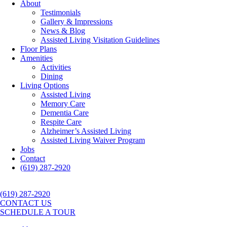
About
Testimonials
Gallery & Impressions
News & Blog
Assisted Living Visitation Guidelines
Floor Plans
Amenities
Activities
Dining
Living Options
Assisted Living
Memory Care
Dementia Care
Respite Care
Alzheimer’s Assisted Living
Assisted Living Waiver Program
Jobs
Contact
(619) 287-2920
(619) 287-2920
CONTACT US
SCHEDULE A TOUR