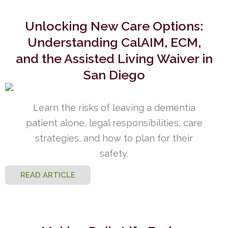
Unlocking New Care Options:
Understanding CalAIM, ECM,
and the Assisted Living Waiver in
San Diego
Learn the risks of leaving a dementia
patient alone, legal responsibilities, care
strategies, and how to plan for their
safety.
READ ARTICLE