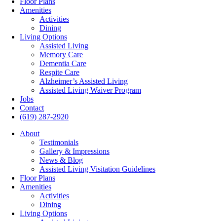
Floor Plans
Amenities
Activities
Dining
Living Options
Assisted Living
Memory Care
Dementia Care
Respite Care
Alzheimer’s Assisted Living
Assisted Living Waiver Program
Jobs
Contact
(619) 287-2920
About
Testimonials
Gallery & Impressions
News & Blog
Assisted Living Visitation Guidelines
Floor Plans
Amenities
Activities
Dining
Living Options