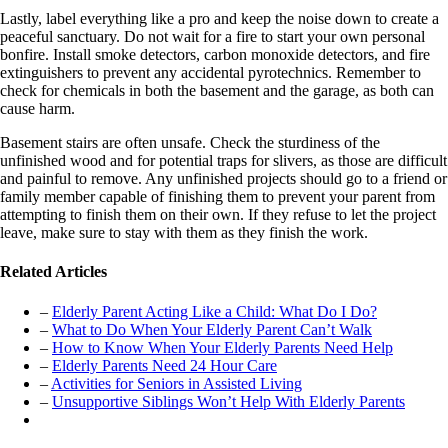
Lastly, label everything like a pro and keep the noise down to create a
peaceful sanctuary. Do not wait for a fire to start your own personal
bonfire. Install smoke detectors, carbon monoxide detectors, and fire
extinguishers to prevent any accidental pyrotechnics. Remember to
check for chemicals in both the basement and the garage, as both can
cause harm.
Basement stairs are often unsafe. Check the sturdiness of the
unfinished wood and for potential traps for slivers, as those are difficult
and painful to remove. Any unfinished projects should go to a friend or
family member capable of finishing them to prevent your parent from
attempting to finish them on their own. If they refuse to let the project
leave, make sure to stay with them as they finish the work.
Related Articles
–
Elderly Parent Acting Like a Child: What Do I Do?
–
What to Do When Your Elderly Parent Can’t Walk
–
How to Know When Your Elderly Parents Need Help
–
Elderly Parents Need 24 Hour Care
–
Activities for Seniors in Assisted Living
–
Unsupportive Siblings Won’t Help With Elderly Parents