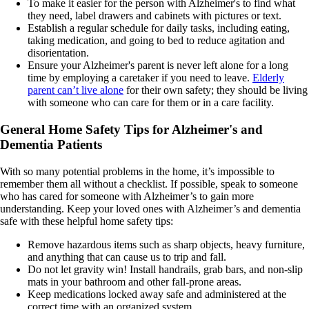
To make it easier for the person with Alzheimer's to find what
they need, label drawers and cabinets with pictures or text.
Establish a regular schedule for daily tasks, including eating,
taking medication, and going to bed to reduce agitation and
disorientation.
Ensure your Alzheimer's parent is never left alone for a long
time by employing a caretaker if you need to leave.
Elderly
parent can’t live alone
for their own safety; they should be living
with someone who can care for them or in a care facility.
General Home Safety Tips for Alzheimer's and
Dementia Patients
With so many potential problems in the home, it’s impossible to
remember them all without a checklist. If possible, speak to someone
who has cared for someone with Alzheimer’s to gain more
understanding. Keep your loved ones with Alzheimer’s and dementia
safe with these helpful home safety tips:
Remove hazardous items such as sharp objects, heavy furniture,
and anything that can cause us to trip and fall.
Do not let gravity win! Install handrails, grab bars, and non-slip
mats in your bathroom and other fall-prone areas.
Keep medications locked away safe and administered at the
correct time with an organized system.