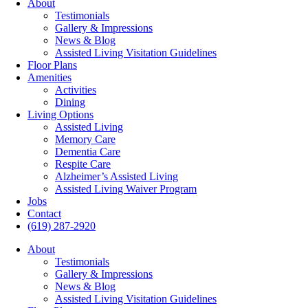
About
Testimonials
Gallery & Impressions
News & Blog
Assisted Living Visitation Guidelines
Floor Plans
Amenities
Activities
Dining
Living Options
Assisted Living
Memory Care
Dementia Care
Respite Care
Alzheimer’s Assisted Living
Assisted Living Waiver Program
Jobs
Contact
(619) 287-2920
About
Testimonials
Gallery & Impressions
News & Blog
Assisted Living Visitation Guidelines