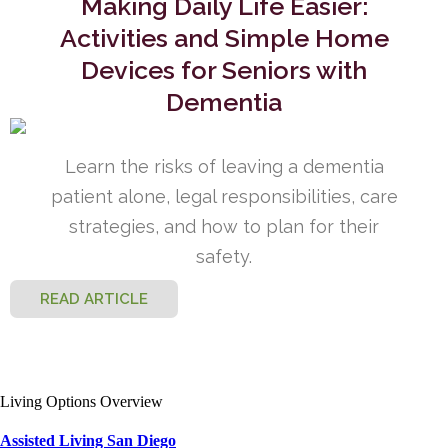
Making Daily Life Easier:
Activities and Simple Home
Devices for Seniors with
Dementia
Learn the risks of leaving a dementia
patient alone, legal responsibilities, care
strategies, and how to plan for their
safety.
READ ARTICLE
Living Options Overview
Assisted Living San Diego