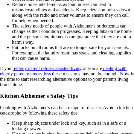
Reduce noise interference, as loud noises can lead to
misunderstandings and accidents. Keep television noises down
along with the radio and other volumes to ensure they can call
for help when needed.
The safety needs of people with Alzheimer's or dementia can
change as their condition progresses. Keeping tabs on the home
and the person's requirements can guarantee that they are not in
harm's way.
Put locks on all rooms that are no longer safe for your parents.
For example, the laundry room has soaps and cleaning supplies
that can cause harm.
If your
elderly parent refuses assisted living
or you are
dealing with
elderly parent memory loss
these measures may not be enough. Now is
the time to start researching alternative options to your parents living
home alone.
Kitchen Alzheimer's Safety Tips
Cooking with Alzheimer’s can be a recipe for disaster. Avoid a kitchen
catastrophe by following these safety tips:
Keep sharp objects under lock and key, such as in a safe or a
locking drawer.
Do not let your kitchen become a minefield of obstacles; instead,