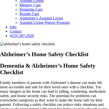
Assisted Living
Memory Care
Dementia Care
Respite Care
Alzheimer’s Assisted Living
Assisted Living Waiver Program
Jobs
Contact
(619) 287-2920
Alzheimer’s Home Safety Checklist
Dementia & Alzheimer’s Home Safety
Checklist
Family members of parents with Alzheimer’s disease can make life
more accessible and safe for their loved ones with a checklist. Too
many dangers in the home can lead to falling, wandering, medication
safety, and house security risks. The potential for problems can
overwhelm caregivers as they want to make the home safe for their
parents. Following a safety checklist can reduce risky situations and
create a safe environment with smart tips below to make the job easier.