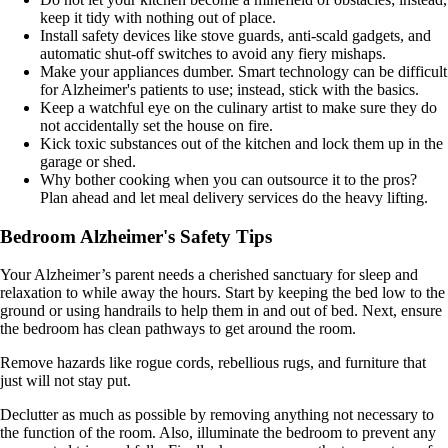
keep it tidy with nothing out of place.
Install safety devices like stove guards, anti-scald gadgets, and
automatic shut-off switches to avoid any fiery mishaps.
Make your appliances dumber. Smart technology can be difficult
for Alzheimer's patients to use; instead, stick with the basics.
Keep a watchful eye on the culinary artist to make sure they do
not accidentally set the house on fire.
Kick toxic substances out of the kitchen and lock them up in the
garage or shed.
Why bother cooking when you can outsource it to the pros?
Plan ahead and let meal delivery services do the heavy lifting.
Bedroom Alzheimer's Safety Tips
Your Alzheimer’s parent needs a cherished sanctuary for sleep and
relaxation to while away the hours. Start by keeping the bed low to the
ground or using handrails to help them in and out of bed. Next, ensure
the bedroom has clean pathways to get around the room.
Remove hazards like rogue cords, rebellious rugs, and furniture that
just will not stay put.
Declutter as much as possible by removing anything not necessary to
the function of the room. Also, illuminate the bedroom to prevent any