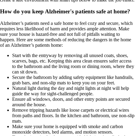
How do you keep Alzheimer's patients safe at home?
Alzheimer’s patients need a safe home to feel cozy and secure, which
requires less likelihood of harm and provides ample attention. Make
sure your house is hazard-free and not full of pitfalls waiting to
happen. Here are some methods of reducing the dangers in the home
of an Alzheimer’s patients home:
Start with the entryway by removing all unused coats, shoes,
scarves, bags, etc. Keeping this area clean ensures safer access
to the bathroom and the living room or dining room, where they
can sit down.
Secure the bathroom by adding safety equipment like handrails,
grab bars, and non-slip mats to keep you on your feet.
Natural light during the day and night lights at night will help
guide the way for sight-challenged people.
Ensure all windows, doors, and other entry points are secured
around the house.
Remove tripping hazards like loose carpets or electrical wires
from paths and floors. In the kitchen and bathroom, use non-slip
mats.
Make sure your home is equipped with smoke and carbon
monoxide detectors, bed alarms, and motion sensors.