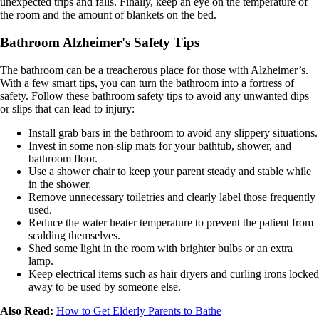
unexpected trips and falls. Finally, keep an eye on the temperature of
the room and the amount of blankets on the bed.
Bathroom Alzheimer's Safety Tips
The bathroom can be a treacherous place for those with Alzheimer’s.
With a few smart tips, you can turn the bathroom into a fortress of
safety. Follow these bathroom safety tips to avoid any unwanted dips
or slips that can lead to injury:
Install grab bars in the bathroom to avoid any slippery situations.
Invest in some non-slip mats for your bathtub, shower, and
bathroom floor.
Use a shower chair to keep your parent steady and stable while
in the shower.
Remove unnecessary toiletries and clearly label those frequently
used.
Reduce the water heater temperature to prevent the patient from
scalding themselves.
Shed some light in the room with brighter bulbs or an extra
lamp.
Keep electrical items such as hair dryers and curling irons locked
away to be used by someone else.
Also Read:
How to Get Elderly Parents to Bathe