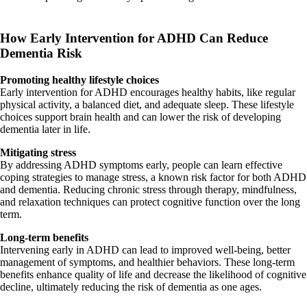
How Early Intervention for ADHD Can Reduce
Dementia Risk
Promoting healthy lifestyle choices
Early intervention for ADHD encourages healthy habits, like regular
physical activity, a balanced diet, and adequate sleep. These lifestyle
choices support brain health and can lower the risk of developing
dementia later in life.
Mitigating stress
By addressing ADHD symptoms early, people can learn effective
coping strategies to manage stress, a known risk factor for both ADHD
and dementia. Reducing chronic stress through therapy, mindfulness,
and relaxation techniques can protect cognitive function over the long
term.
Long-term benefits
Intervening early in ADHD can lead to improved well-being, better
management of symptoms, and healthier behaviors. These long-term
benefits enhance quality of life and decrease the likelihood of cognitive
decline, ultimately reducing the risk of dementia as one ages.