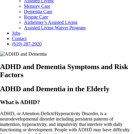
Assisted Living
Memory Care
Dementia Care
Respite Care
Alzheimer’s Assisted Living
Assisted Living Waiver Program
Jobs
Contact
(619) 287-2920
ADHD and Dementia Symptoms and Risk
Factors
ADHD and Dementia in the Elderly
What is ADHD?
ADHD, or Attention-Deficit/Hyperactivity Disorder, is a
neurodevelopmental disorder including persistent patterns of
inattention, hyperactivity, and impulsivity that interfere with daily
functioning or development. People with ADHD may have difficulty