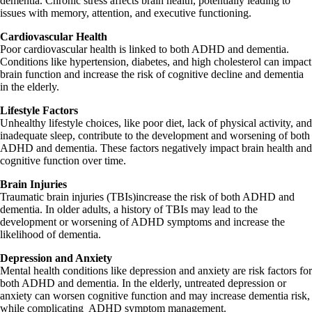
dementia. Chronic stress affects brain health, potentially leading to
issues with memory, attention, and executive functioning.
Cardiovascular Health
Poor cardiovascular health is linked to both ADHD and dementia.
Conditions like hypertension, diabetes, and high cholesterol can impact
brain function and increase the risk of cognitive decline and dementia
in the elderly.
Lifestyle Factors
Unhealthy lifestyle choices, like poor diet, lack of physical activity, and
inadequate sleep, contribute to the development and worsening of both
ADHD and dementia. These factors negatively impact brain health and
cognitive function over time.
Brain Injuries
Traumatic brain injuries (TBIs)increase the risk of both ADHD and
dementia. In older adults, a history of TBIs may lead to the
development or worsening of ADHD symptoms and increase the
likelihood of dementia.
Depression and Anxiety
Mental health conditions like depression and anxiety are risk factors for
both ADHD and dementia. In the elderly, untreated depression or
anxiety can worsen cognitive function and may increase dementia risk,
while complicating ADHD symptom management.