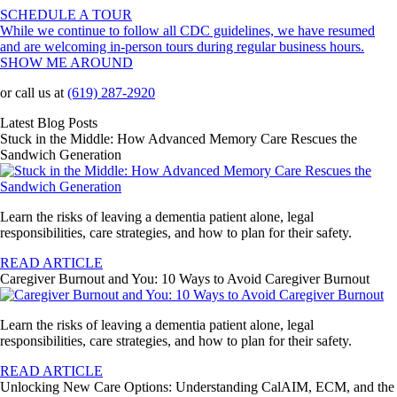
SCHEDULE A TOUR
While we continue to follow all CDC guidelines, we have resumed
and are welcoming in-person tours during regular business hours.
SHOW ME AROUND
or call us at
(619) 287-2920
Latest Blog Posts
Stuck in the Middle: How Advanced Memory Care Rescues the
Sandwich Generation
Learn the risks of leaving a dementia patient alone, legal
responsibilities, care strategies, and how to plan for their safety.
READ ARTICLE
Caregiver Burnout and You: 10 Ways to Avoid Caregiver Burnout
Learn the risks of leaving a dementia patient alone, legal
responsibilities, care strategies, and how to plan for their safety.
READ ARTICLE
Unlocking New Care Options: Understanding CalAIM, ECM, and the