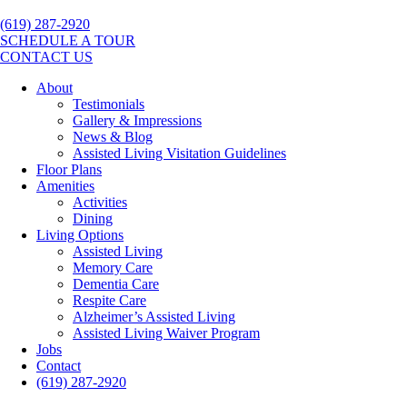
(619) 287-2920
SCHEDULE A TOUR
CONTACT US
About
Testimonials
Gallery & Impressions
News & Blog
Assisted Living Visitation Guidelines
Floor Plans
Amenities
Activities
Dining
Living Options
Assisted Living
Memory Care
Dementia Care
Respite Care
Alzheimer’s Assisted Living
Assisted Living Waiver Program
Jobs
Contact
(619) 287-2920