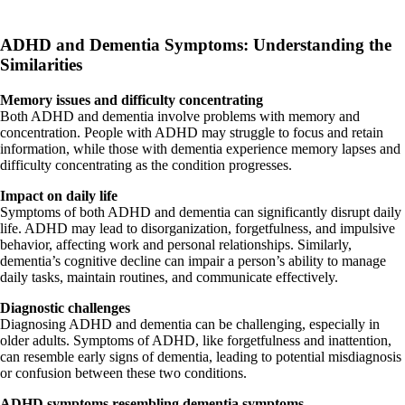
ADHD and Dementia Symptoms: Understanding the
Similarities
Memory issues and difficulty concentrating
Both ADHD and dementia involve problems with memory and
concentration. People with ADHD may struggle to focus and retain
information, while those with dementia experience memory lapses and
difficulty concentrating as the condition progresses.
Impact on daily life
Symptoms of both ADHD and dementia can significantly disrupt daily
life. ADHD may lead to disorganization, forgetfulness, and impulsive
behavior, affecting work and personal relationships. Similarly,
dementia’s cognitive decline can impair a person’s ability to manage
daily tasks, maintain routines, and communicate effectively.
Diagnostic challenges
Diagnosing ADHD and dementia can be challenging, especially in
older adults. Symptoms of ADHD, like forgetfulness and inattention,
can resemble early signs of dementia, leading to potential misdiagnosis
or confusion between these two conditions.
ADHD symptoms resembling dementia symptoms