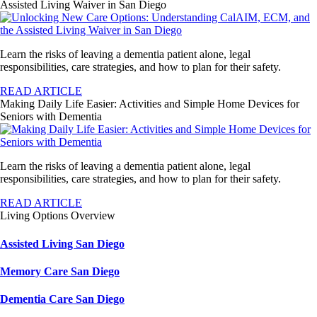
Assisted Living Waiver in San Diego
Learn the risks of leaving a dementia patient alone, legal
responsibilities, care strategies, and how to plan for their safety.
READ ARTICLE
Making Daily Life Easier: Activities and Simple Home Devices for
Seniors with Dementia
Learn the risks of leaving a dementia patient alone, legal
responsibilities, care strategies, and how to plan for their safety.
READ ARTICLE
Living Options Overview
Assisted Living San Diego
Memory Care San Diego
Dementia Care San Diego