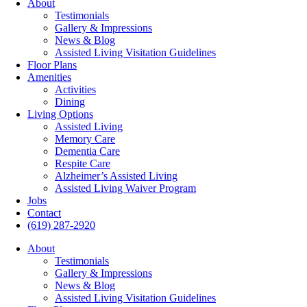
About
Testimonials
Gallery & Impressions
News & Blog
Assisted Living Visitation Guidelines
Floor Plans
Amenities
Activities
Dining
Living Options
Assisted Living
Memory Care
Dementia Care
Respite Care
Alzheimer’s Assisted Living
Assisted Living Waiver Program
Jobs
Contact
(619) 287-2920
About
Testimonials
Gallery & Impressions
News & Blog
Assisted Living Visitation Guidelines