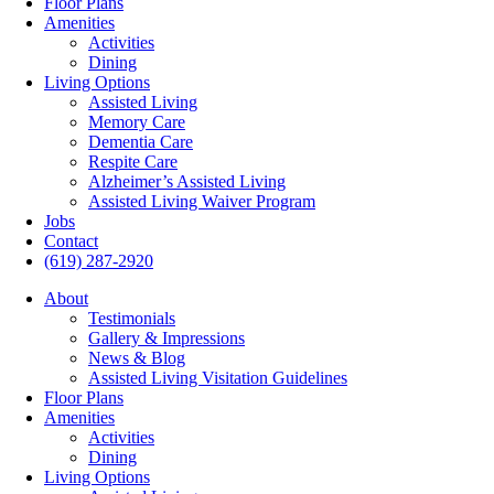
Floor Plans
Amenities
Activities
Dining
Living Options
Assisted Living
Memory Care
Dementia Care
Respite Care
Alzheimer’s Assisted Living
Assisted Living Waiver Program
Jobs
Contact
(619) 287-2920
About
Testimonials
Gallery & Impressions
News & Blog
Assisted Living Visitation Guidelines
Floor Plans
Amenities
Activities
Dining
Living Options