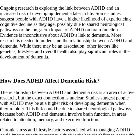
Ongoing research is exploring the link between ADHD and an
increased risk of developing dementia later in life. Some studies
suggest people with ADHD have a higher likelihood of experiencing
cognitive decline as they age, possibly due to shared neurological
pathways or the long-term impact of ADHD on brain function.
Evidence is inconclusive about ADHD’s link to dementia. More
research is needed to understand the relationship between ADHD and
dementia. While there may be an association, other factors like
genetics, lifestyle, and overall health also play significant roles in the
development of dementia.
How Does ADHD Affect Dementia Risk?
The relationship between ADHD and dementia risk is an area of active
research, but the exact connection is unclear. Studies suggest people
with ADHD may be at a higher risk of developing dementia when
they’re older. This link could be due to shared neurological pathways,
because both ADHD and dementia involve brain function, in areas
related to attention, memory, and executive function.
Chronic stress and lifestyle factors associated with managing ADHD