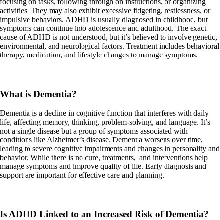
focusing on tasks, following through on instructions, or organizing
activities. They may also exhibit excessive fidgeting, restlessness, or
impulsive behaviors. ADHD is usually diagnosed in childhood, but
symptoms can continue into adolescence and adulthood. The exact
cause of ADHD is not understood, but it’s believed to involve genetic,
environmental, and neurological factors. Treatment includes behavioral
therapy, medication, and lifestyle changes to manage symptoms.
What is Dementia?
Dementia is a decline in cognitive function that interferes with daily
life, affecting memory, thinking, problem-solving, and language. It’s
not a single disease but a group of symptoms associated with
conditions like Alzheimer’s disease. Dementia worsens over time,
leading to severe cognitive impairments and changes in personality and
behavior. While there is no cure, treatments, and interventions help
manage symptoms and improve quality of life. Early diagnosis and
support are important for effective care and planning.
Is ADHD Linked to an Increased Risk of Dementia?