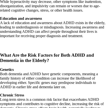
While hyperactivity may decrease, other symptoms like inattention,
disorganization, and impulsivity can remain or worsen due to age-
related cognitive changes, stress, or other health issues.
Education and awareness
A lack of education and awareness about ADHD exists in the elderly,
leading to underdiagnosis or misdiagnosis. Increasing awareness and
understanding ADHD can affect people throughout their lives is
important for receiving proper diagnosis and treatment.
What Are the Risk Factors for Both ADHD and
Dementia in the Elderly?
Genetics
Both dementia and ADHD have genetic components, meaning a
family history of either condition can increase the likelihood of
developing either. Specific genes may predispose individuals to
ADHD in earlier life and dementia later on.
Chronic Stress
Long-term stress is a common risk factor that exacerbates ADHD
symptoms and contributes to cognitive decline, increasing the risk of