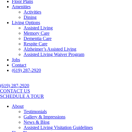
Floor Plans
Amenities
Activities
Dining
Living Options
Assisted Living
Memory Care
Dementia Care
Respite Care
Alzheimer’s Assisted Living
Assisted Living Waiver Program
Jobs
Contact
(619) 287-2920
(619) 287-2920
CONTACT US
SCHEDULE A TOUR
About
Testimonials
Gallery & Impressions
News & Blog
Assisted Living Visitation Guidelines