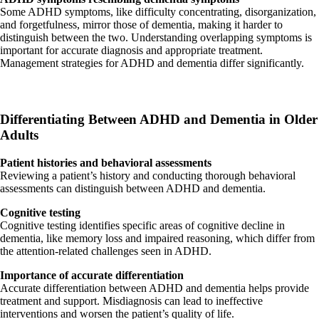
Some ADHD symptoms, like difficulty concentrating, disorganization,
and forgetfulness, mirror those of dementia, making it harder to
distinguish between the two. Understanding overlapping symptoms is
important for accurate diagnosis and appropriate treatment.
Management strategies for ADHD and dementia differ significantly.
Differentiating Between ADHD and Dementia in Older
Adults
Patient histories and behavioral assessments
Reviewing a patient’s history and conducting thorough behavioral
assessments can distinguish between ADHD and dementia.
Cognitive testing
Cognitive testing identifies specific areas of cognitive decline in
dementia, like memory loss and impaired reasoning, which differ from
the attention-related challenges seen in ADHD.
Importance of accurate differentiation
Accurate differentiation between ADHD and dementia helps provide
treatment and support. Misdiagnosis can lead to ineffective
interventions and worsen the patient’s quality of life.