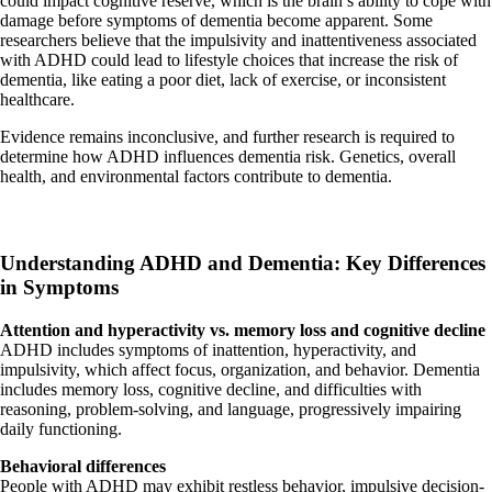
could impact cognitive reserve, which is the brain’s ability to cope with
damage before symptoms of dementia become apparent. Some
researchers believe that the impulsivity and inattentiveness associated
with ADHD could lead to lifestyle choices that increase the risk of
dementia, like eating a poor diet, lack of exercise, or inconsistent
healthcare.
Evidence remains inconclusive, and further research is required to
determine how ADHD influences dementia risk. Genetics, overall
health, and environmental factors contribute to dementia.
Understanding ADHD and Dementia: Key Differences
in Symptoms
Attention and hyperactivity vs. memory loss and cognitive decline
ADHD includes symptoms of inattention, hyperactivity, and
impulsivity, which affect focus, organization, and behavior. Dementia
includes memory loss, cognitive decline, and difficulties with
reasoning, problem-solving, and language, progressively impairing
daily functioning.
Behavioral differences
People with ADHD may exhibit restless behavior, impulsive decision-