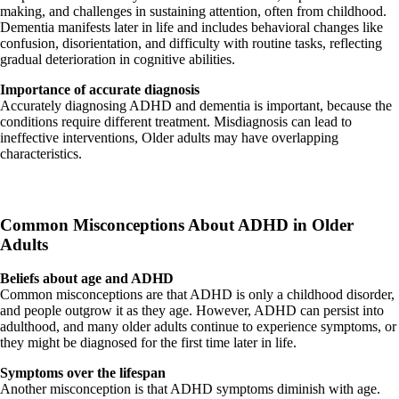
making, and challenges in sustaining attention, often from childhood.
Dementia manifests later in life and includes behavioral changes like
confusion, disorientation, and difficulty with routine tasks, reflecting
gradual deterioration in cognitive abilities.
Importance of accurate diagnosis
Accurately diagnosing ADHD and dementia is important, because the
conditions require different treatment. Misdiagnosis can lead to
ineffective interventions, Older adults may have overlapping
characteristics.
Common Misconceptions About ADHD in Older
Adults
Beliefs about age and ADHD
Common misconceptions are that ADHD is only a childhood disorder,
and people outgrow it as they age. However, ADHD can persist into
adulthood, and many older adults continue to experience symptoms, or
they might be diagnosed for the first time later in life.
Symptoms over the lifespan
Another misconception is that ADHD symptoms diminish with age.