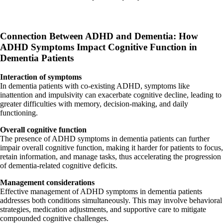
Connection Between ADHD and Dementia:
How
ADHD Symptoms Impact Cognitive Function in
Dementia Patients
Interaction of symptoms
In dementia patients with co-existing ADHD, symptoms like
inattention and impulsivity can exacerbate cognitive decline, leading to
greater difficulties with memory, decision-making, and daily
functioning.
Overall cognitive function
The presence of ADHD symptoms in dementia patients can further
impair overall cognitive function, making it harder for patients to focus,
retain information, and manage tasks, thus accelerating the progression
of dementia-related cognitive deficits.
Management considerations
Effective management of ADHD symptoms in dementia patients
addresses both conditions simultaneously. This may involve behavioral
strategies, medication adjustments, and supportive care to mitigate
compounded cognitive challenges.