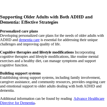
Supporting Older Adults with Both ADHD and
Dementia: Effective Strategies
Personalized care plans
Developing personalized care plans for the needs of older adults with
ADHD and
dementia care
is essential for addressing their unique
challenges and improving quality of life.
Cognitive therapies and lifestyle modifications
Incorporating
cognitive therapies and lifestyle modifications, like routine mental
exercises and a healthy diet, can manage symptoms and support
cognitive function.
Building support systems
Establishing strong support systems, including family involvement,
caregiver assistance, and community resources, provides ongoing care
and emotional support to older adults dealing with both ADHD and
dementia.
Additional information can be found by reading
Advance Healthcare
Directive for Dementia
.