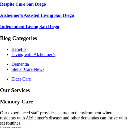
Respite Care San Diego
Alzheimer's Assisted Living San Diego
Independent Living San Diego
Blog Categories
Benefits
Living with Alzheimer’s
Dementia
Stellar Care News
Elder Care
Our Services
Memory Care
Our experienced staff provides a structured environment where
residents with Alzheimer’s disease and other dementias can thrive with
set routines.