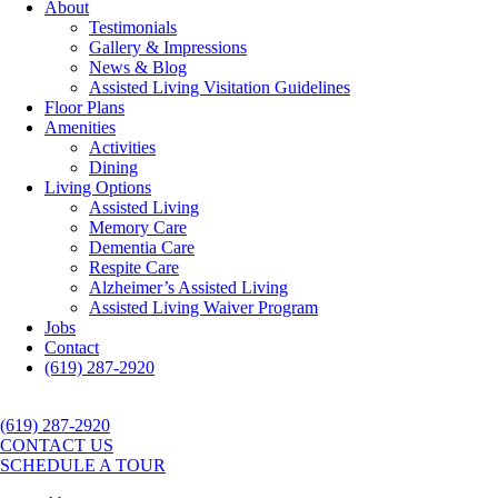
About
Testimonials
Gallery & Impressions
News & Blog
Assisted Living Visitation Guidelines
Floor Plans
Amenities
Activities
Dining
Living Options
Assisted Living
Memory Care
Dementia Care
Respite Care
Alzheimer’s Assisted Living
Assisted Living Waiver Program
Jobs
Contact
(619) 287-2920
(619) 287-2920
CONTACT US
SCHEDULE A TOUR